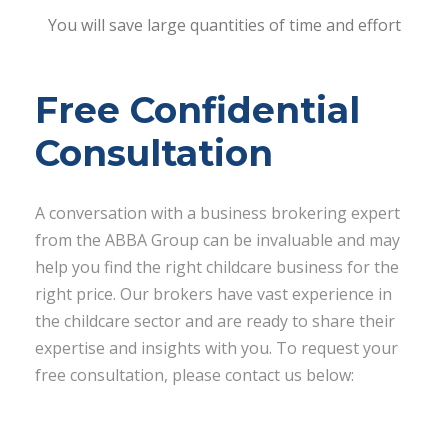
You will save large quantities of time and effort
Free Confidential
Consultation
A conversation with a business brokering expert
from the ABBA Group can be invaluable and may
help you find the right childcare business for the
right price. Our brokers have vast experience in
the childcare sector and are ready to share their
expertise and insights with you. To request your
free consultation, please contact us below: