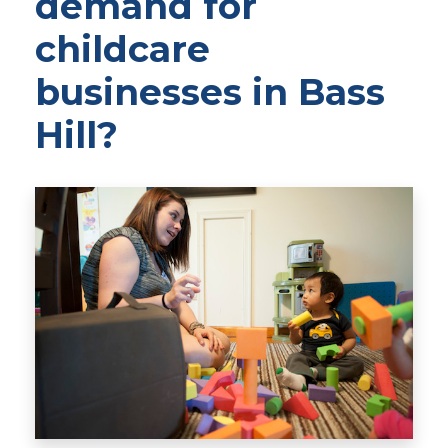
demand for
childcare
businesses in Bass
Hill?