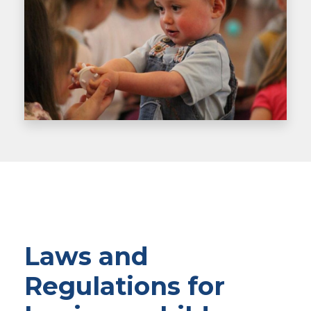
Laws and
Regulations for