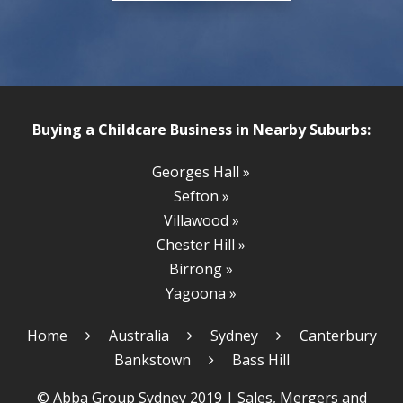
Buying a Childcare Business in Nearby Suburbs:
Georges Hall »
Sefton »
Villawood »
Chester Hill »
Birrong »
Yagoona »
Home
Australia
Sydney
Canterbury
Bankstown
Bass Hill
© Abba Group Sydney 2019 |
Sales, Mergers and