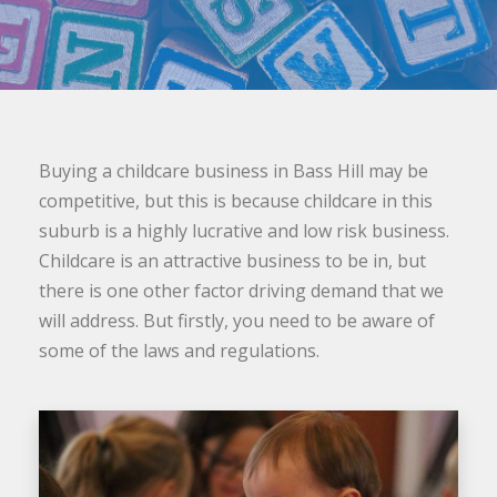
Buying a childcare business in Bass Hill may be
competitive, but this is because childcare in this
suburb is a highly lucrative and low risk business.
Childcare is an attractive business to be in, but
there is one other factor driving demand that we
will address. But firstly, you need to be aware of
some of the laws and regulations.