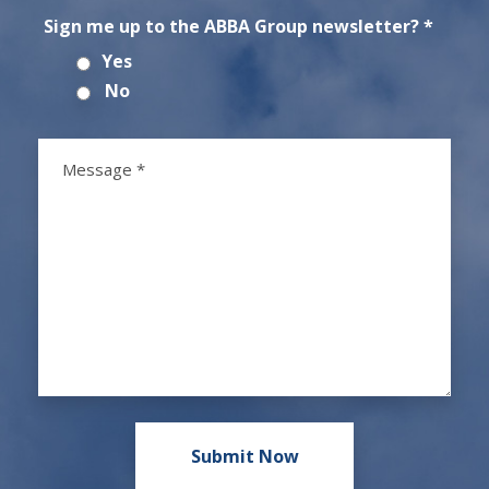
Sign me up to the ABBA Group newsletter? *
Yes
No