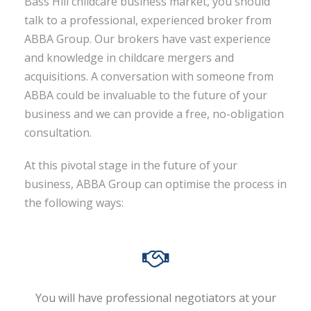
Bass Hill childcare business market, you should
talk to a professional, experienced broker from
ABBA Group. Our brokers have vast experience
and knowledge in childcare mergers and
acquisitions. A conversation with someone from
ABBA could be invaluable to the future of your
business and we can provide a free, no-obligation
consultation.
At this pivotal stage in the future of your
business, ABBA Group can optimise the process in
the following ways:
You will have professional negotiators at your