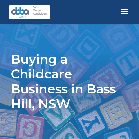
Buying a
Childcare
Business in Bass
Hill, NSW