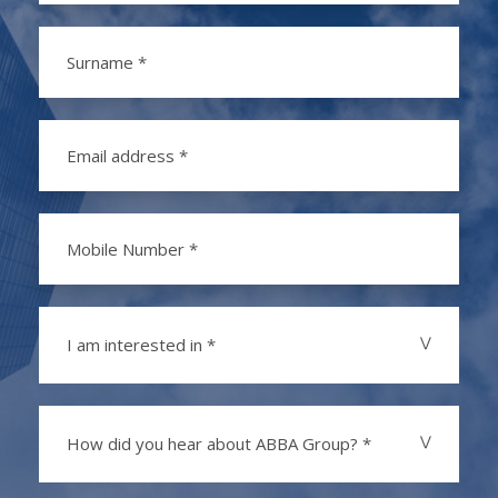
I am interested in *
How did you hear about ABBA Group? *