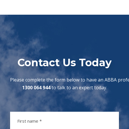
Contact Us Today
Please complete the form below to have an ABBA profes
1300 064 944
to talk to an expert today.