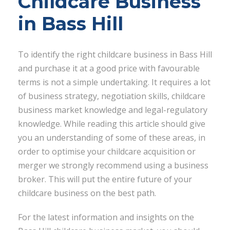
Childcare Business
in Bass Hill
To identify the right childcare business in Bass Hill
and purchase it at a good price with favourable
terms is not a simple undertaking. It requires a lot
of business strategy, negotiation skills, childcare
business market knowledge and legal-regulatory
knowledge. While reading this article should give
you an understanding of some of these areas, in
order to optimise your childcare acquisition or
merger we strongly recommend using a business
broker. This will put the entire future of your
childcare business on the best path.
For the latest information and insights on the