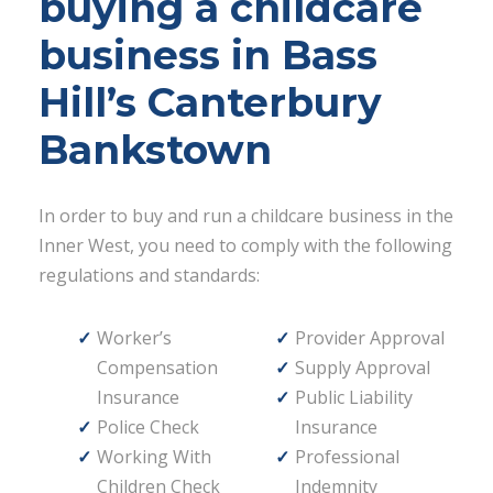
buying a childcare
business in Bass
Hill’s Canterbury
Bankstown
In order to buy and run a childcare business in the
Inner West, you need to comply with the following
regulations and standards:
Worker’s
Provider Approval
Compensation
Supply Approval
Insurance
Public Liability
Police Check
Insurance
Working With
Professional
Children Check
Indemnity