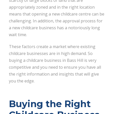
scarcity of large blocks of land that are
appropriately zoned and in the right location
means that opening a new childcare centre can be
challenging. In addition, the approval process for
a new childcare business has a notoriously long
wait time.
These factors create a market where existing
childcare businesses are in high demand. So
buying a childcare business in Bass Hill is very
competitive and you need to ensure you have all
the right information and insights that will give
you the edge.
Buying the Right