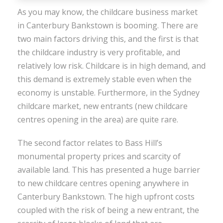
As you may know, the childcare business market
in Canterbury Bankstown is booming. There are
two main factors driving this, and the first is that
the childcare industry is very profitable, and
relatively low risk. Childcare is in high demand, and
this demand is extremely stable even when the
economy is unstable. Furthermore, in the Sydney
childcare market, new entrants (new childcare
centres opening in the area) are quite rare.
The second factor relates to Bass Hill’s
monumental property prices and scarcity of
available land. This has presented a huge barrier
to new childcare centres opening anywhere in
Canterbury Bankstown. The high upfront costs
coupled with the risk of being a new entrant, the