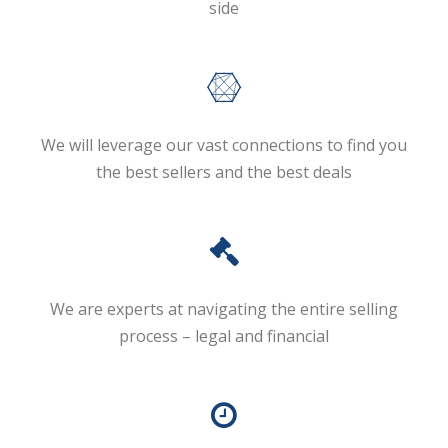
side
We will leverage our vast connections to find you
the best sellers and the best deals
We are experts at navigating the entire selling
process – legal and financial