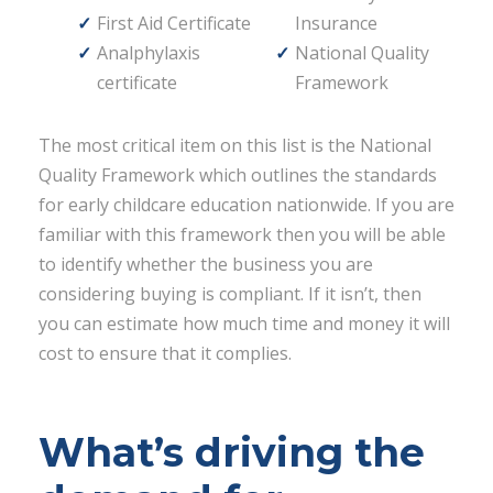
First Aid Certificate
Insurance
Analphylaxis
National Quality
certificate
Framework
The most critical item on this list is the National
Quality Framework which outlines the standards
for early childcare education nationwide. If you are
familiar with this framework then you will be able
to identify whether the business you are
considering buying is compliant. If it isn’t, then
you can estimate how much time and money it will
cost to ensure that it complies.
What’s driving the