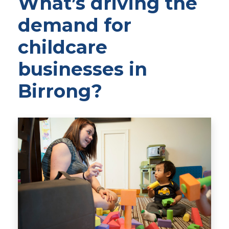
What’s driving the
demand for
childcare
businesses in
Birrong?