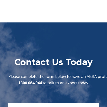
Contact Us Today
Please complete the form below to have an ABBA profes
1300 064 944
to talk to an expert today.