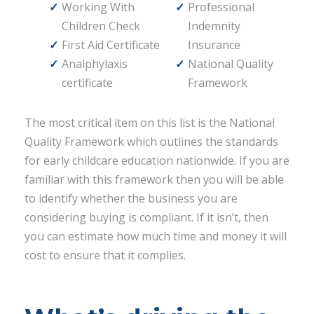
Working With
Professional
Children Check
Indemnity
First Aid Certificate
Insurance
Analphylaxis
National Quality
certificate
Framework
The most critical item on this list is the National
Quality Framework which outlines the standards
for early childcare education nationwide. If you are
familiar with this framework then you will be able
to identify whether the business you are
considering buying is compliant. If it isn’t, then
you can estimate how much time and money it will
cost to ensure that it complies.