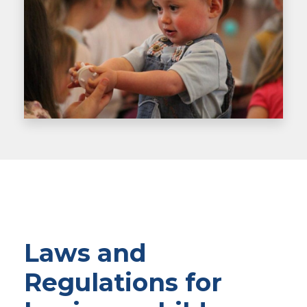
Laws and
Regulations for