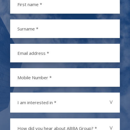
I am interested in *
How did you hear about ABBA Group? *