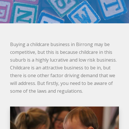
Buying a childcare business in Birrong may be
competitive, but this is because childcare in this
suburb is a highly lucrative and low risk business.
Childcare is an attractive business to be in, but
there is one other factor driving demand that we
will address. But firstly, you need to be aware of
some of the laws and regulations.