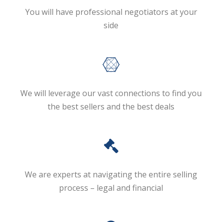
You will have professional negotiators at your
side
We will leverage our vast connections to find you
the best sellers and the best deals
We are experts at navigating the entire selling
process – legal and financial