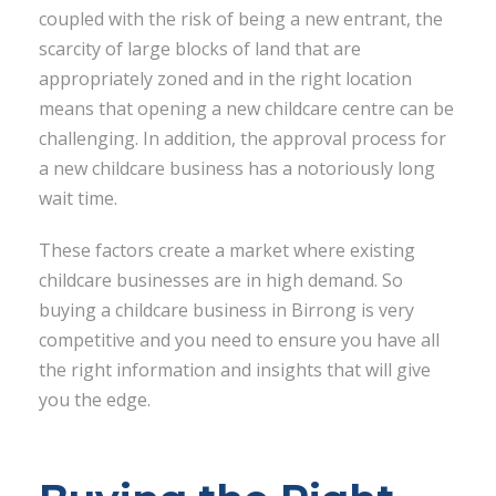
coupled with the risk of being a new entrant, the
scarcity of large blocks of land that are
appropriately zoned and in the right location
means that opening a new childcare centre can be
challenging. In addition, the approval process for
a new childcare business has a notoriously long
wait time.
These factors create a market where existing
childcare businesses are in high demand. So
buying a childcare business in Birrong is very
competitive and you need to ensure you have all
the right information and insights that will give
you the edge.