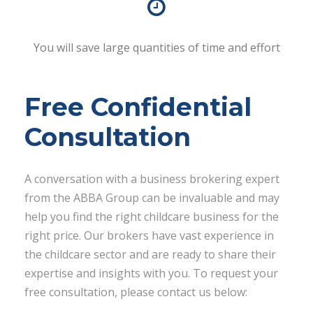
You will save large quantities of time and effort
Free Confidential
Consultation
A conversation with a business brokering expert
from the ABBA Group can be invaluable and may
help you find the right childcare business for the
right price. Our brokers have vast experience in
the childcare sector and are ready to share their
expertise and insights with you. To request your
free consultation, please contact us below: