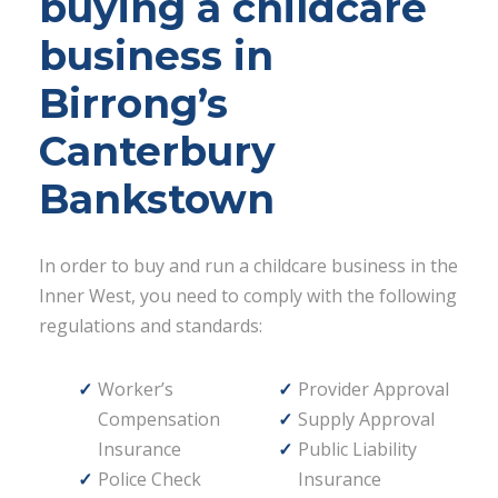
buying a childcare
business in
Birrong’s
Canterbury
Bankstown
In order to buy and run a childcare business in the
Inner West, you need to comply with the following
regulations and standards:
Worker’s
Provider Approval
Compensation
Supply Approval
Insurance
Public Liability
Police Check
Insurance