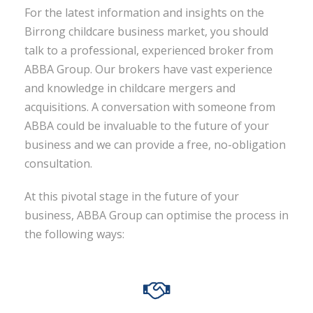
For the latest information and insights on the
Birrong childcare business market, you should
talk to a professional, experienced broker from
ABBA Group. Our brokers have vast experience
and knowledge in childcare mergers and
acquisitions. A conversation with someone from
ABBA could be invaluable to the future of your
business and we can provide a free, no-obligation
consultation.
At this pivotal stage in the future of your
business, ABBA Group can optimise the process in
the following ways: