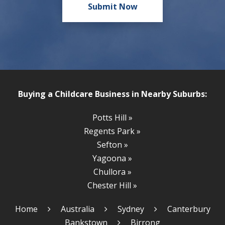
Buying a Childcare Business in Nearby Suburbs:
Potts Hill »
Regents Park »
Sefton »
Yagoona »
Chullora »
Chester Hill »
Home
Australia
Sydney
Canterbury
Bankstown
Birrong