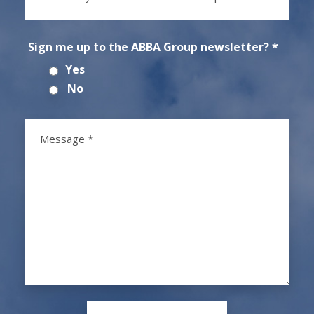
Sign me up to the ABBA Group newsletter? *
Yes
No