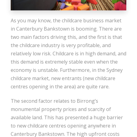
As you may know, the childcare business market
in Canterbury Bankstown is booming. There are
two main factors driving this, and the first is that
the childcare industry is very profitable, and
relatively low risk. Childcare is in high demand, and
this demand is extremely stable even when the
economy is unstable. Furthermore, in the Sydney
childcare market, new entrants (new childcare
centres opening in the area) are quite rare.
The second factor relates to Birrong’s
monumental property prices and scarcity of
available land. This has presented a huge barrier
to new childcare centres opening anywhere in
Canterbury Bankstown. The high upfront costs