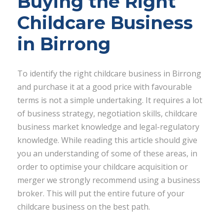
Buying the Right
Childcare Business
in Birrong
To identify the right childcare business in Birrong
and purchase it at a good price with favourable
terms is not a simple undertaking. It requires a lot
of business strategy, negotiation skills, childcare
business market knowledge and legal-regulatory
knowledge. While reading this article should give
you an understanding of some of these areas, in
order to optimise your childcare acquisition or
merger we strongly recommend using a business
broker. This will put the entire future of your
childcare business on the best path.