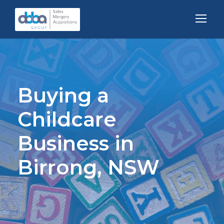
Buying a
Childcare
Business in
Birrong, NSW