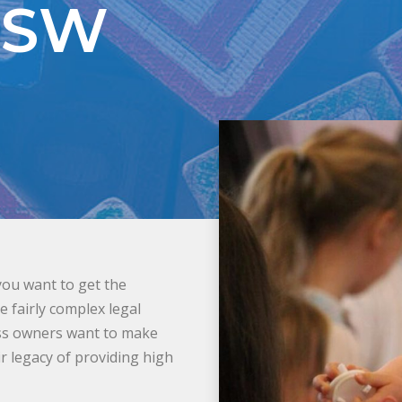
NSW
you want to get the
 fairly complex legal
ess owners want to make
r legacy of providing high