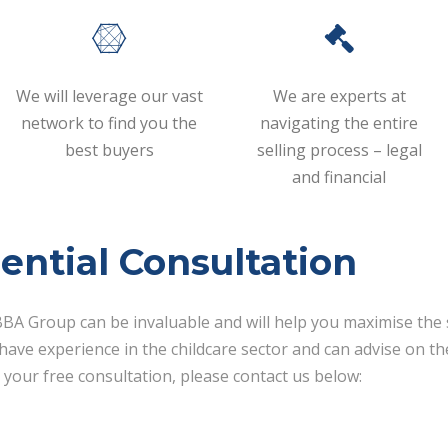
We will leverage our vast
We are experts at
network to find you the
navigating the entire
best buyers
selling process – legal
and financial
ential Consultation
BA Group can be invaluable and will help you maximise the s
ave experience in the childcare sector and can advise on the
 your free consultation, please contact us below: