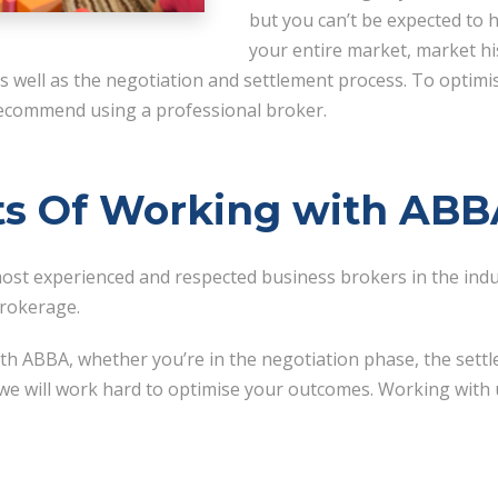
but you can’t be expected to 
your entire market, market hi
 as well as the negotiation and settlement process. To optim
 recommend using a professional broker.
ts Of Working with AB
st experienced and respected business brokers in the indus
brokerage.
h ABBA, whether you’re in the negotiation phase, the settl
 we will work hard to optimise your outcomes. Working with u