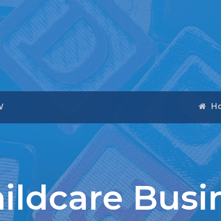
H
W
hildcare Busi