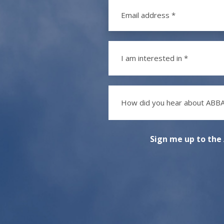
I am interested in *
How did you hear about ABBA
Sign me up to the