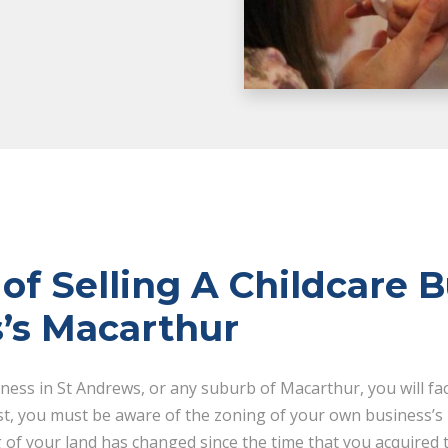
of Selling A Childcare B
’s Macarthur
iness in St Andrews, or any suburb of Macarthur, you will fa
st, you must be aware of the zoning of your own business’s
g of your land has changed since the time that you acquired t