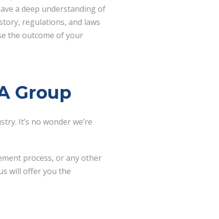
have a deep understanding of
story, regulations, and laws
ise the outcome of your
BA Group
try. It’s no wonder we’re
ement process, or any other
s will offer you the