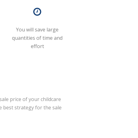
You will save large
quantities of time and
effort
ale price of your childcare
 best strategy for the sale