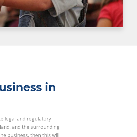
usiness in
ce legal and regulatory
 land, and the surrounding
he business, then this will