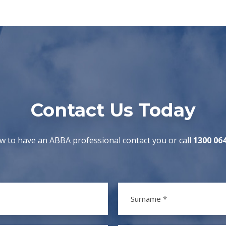
Contact Us Today
w to have an ABBA professional contact you or call
1300 06