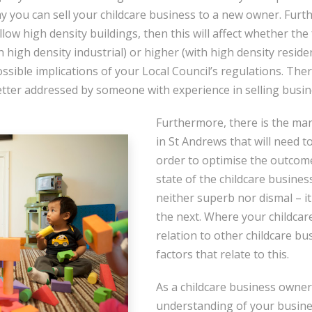
ay you can sell your childcare business to a new owner. Furt
low high density buildings, then this will affect whether the
th high density industrial) or higher (with high density residen
sible implications of your Local Council’s regulations. Ther
etter addressed by someone with experience in selling busi
Furthermore, there is the mar
in St Andrews that will need t
order to optimise the outcome
state of the childcare busines
neither superb nor dismal – it
the next. Where your childcare
relation to other childcare bu
factors that relate to this.
As a childcare business owner
understanding of your busines