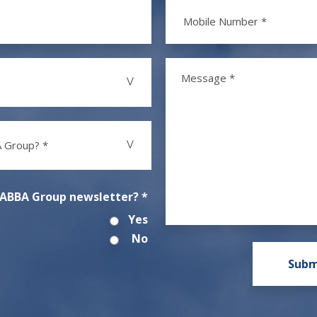
 Group? *
 ABBA Group newsletter? *
Yes
No