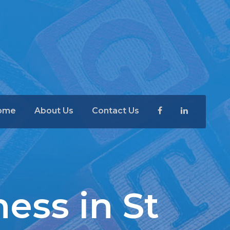
ome
About Us
Contact Us
ness in St