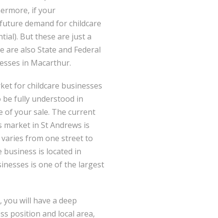
hermore, if your
 future demand for childcare
tial). But these are just a
e are also State and Federal
nesses in Macarthur.
ket for childcare businesses
o be fully understood in
 of your sale. The current
s market in St Andrews is
 varies from one street to
 business is located in
sinesses is one of the largest
, you will have a deep
s position and local area,