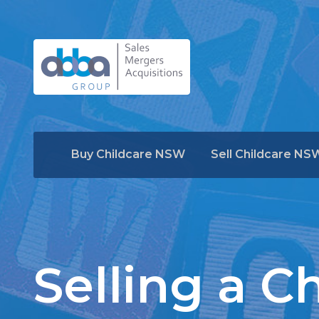
Buy Childcare NSW
Sell Childcare NS
Selling a C