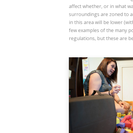
affect whether, or in what w
surroundings are zoned to al
in this area will be lower (wi
few examples of the many pos
regulations, but these are b