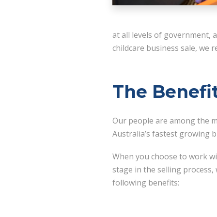
at all levels of government,
childcare business sale, we
The Benefi
Our people are among the mo
Australia’s fastest growing 
When you choose to work wit
stage in the selling process,
following benefits: