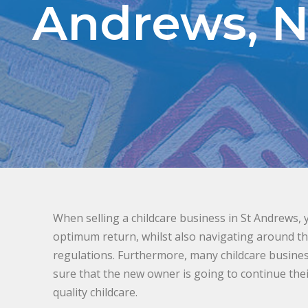
Andrews, 
When selling a childcare business in St Andrews, 
optimum return, whilst also navigating around the
regulations. Furthermore, many childcare busin
sure that the new owner is going to continue thei
quality childcare.