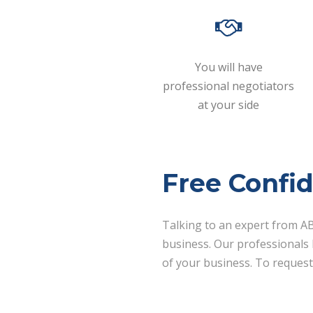
You will have
professional negotiators
at your side
Free Confid
Talking to an expert from AB
business. Our professionals h
of your business. To request