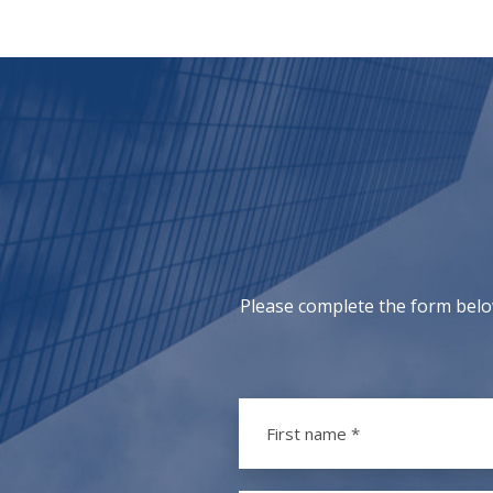
Please complete the form belo