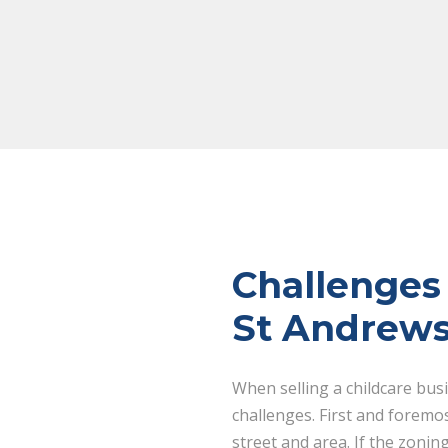
Challenges 
St Andrews
When selling a childcare bus
challenges. First and foremo
street and area. If the zonin