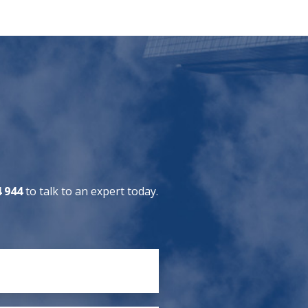
4 944
to talk to an expert today.