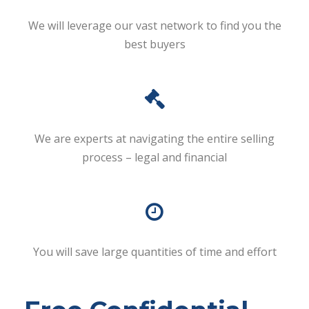
We will leverage our vast network to find you the
best buyers
We are experts at navigating the entire selling
process – legal and financial
You will save large quantities of time and effort