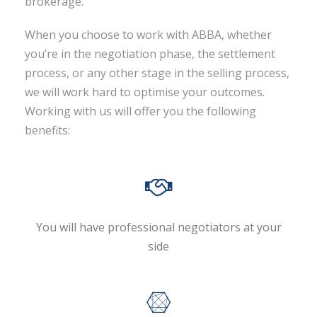
brokerage.
When you choose to work with ABBA, whether
you’re in the negotiation phase, the settlement
process, or any other stage in the selling process,
we will work hard to optimise your outcomes.
Working with us will offer you the following
benefits:
You will have professional negotiators at your
side