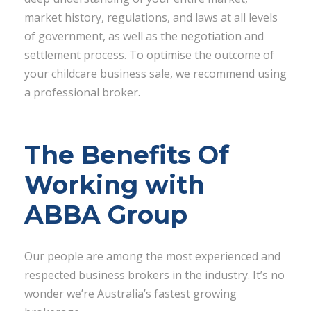
market history, regulations, and laws at all levels
of government, as well as the negotiation and
settlement process. To optimise the outcome of
your childcare business sale, we recommend using
a professional broker.
The Benefits Of
Working with
ABBA Group
Our people are among the most experienced and
respected business brokers in the industry. It’s no
wonder we’re Australia’s fastest growing