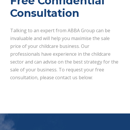
Free Confidential
Consultation
Talking to an expert from ABBA Group can be
invaluable and will help you maximise the sale
price of your childcare business. Our
professionals have experience in the childcare
sector and can advise on the best strategy for the
sale of your business. To request your free
consultation, please contact us below: