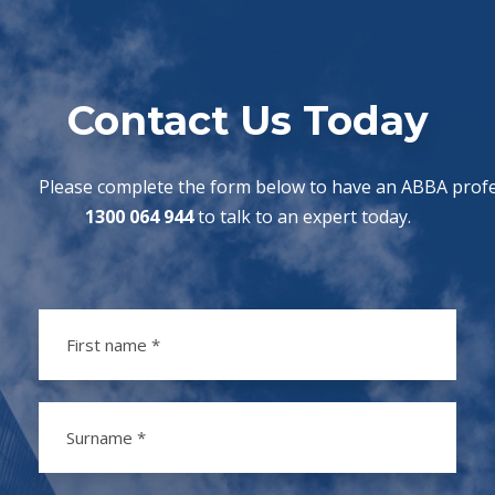
Contact Us Today
Please complete the form below to have an ABBA profes
1300 064 944
to talk to an expert today.