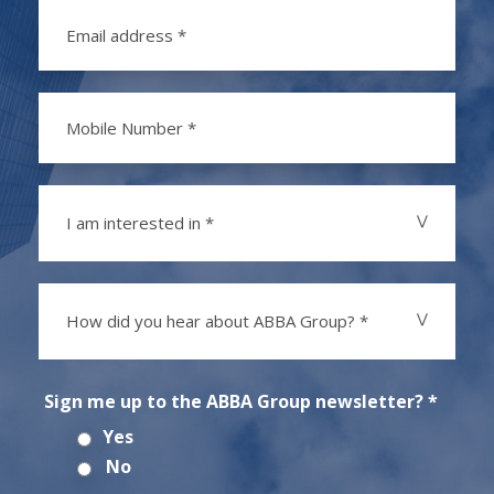
I am interested in *
How did you hear about ABBA Group? *
Sign me up to the ABBA Group newsletter? *
Yes
No