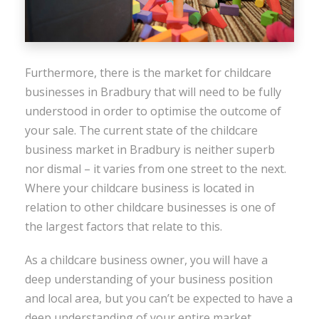
Furthermore, there is the market for childcare
businesses in Bradbury that will need to be fully
understood in order to optimise the outcome of
your sale. The current state of the childcare
business market in Bradbury is neither superb
nor dismal – it varies from one street to the next.
Where your childcare business is located in
relation to other childcare businesses is one of
the largest factors that relate to this.
As a childcare business owner, you will have a
deep understanding of your business position
and local area, but you can’t be expected to have a
deep understanding of your entire market,