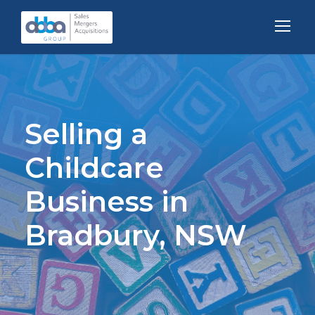
Selling a
Childcare
Business in
Bradbury, NSW