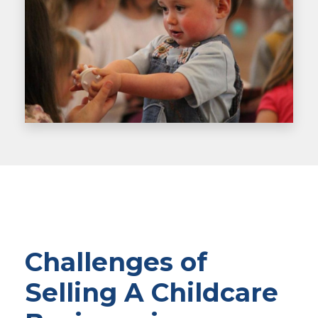
Challenges of
Selling A Childcare