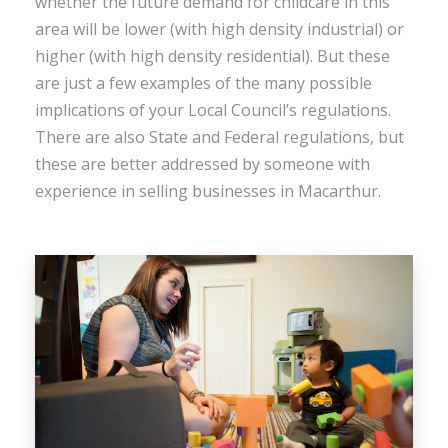
whether the future demand for childcare in this
area will be lower (with high density industrial) or
higher (with high density residential). But these
are just a few examples of the many possible
implications of your Local Council’s regulations.
There are also State and Federal regulations, but
these are better addressed by someone with
experience in selling businesses in Macarthur.