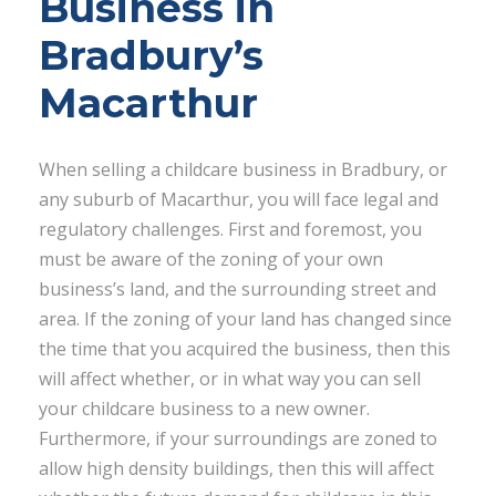
Business in
Bradbury’s
Macarthur
When selling a childcare business in Bradbury, or
any suburb of Macarthur, you will face legal and
regulatory challenges. First and foremost, you
must be aware of the zoning of your own
business’s land, and the surrounding street and
area. If the zoning of your land has changed since
the time that you acquired the business, then this
will affect whether, or in what way you can sell
your childcare business to a new owner.
Furthermore, if your surroundings are zoned to
allow high density buildings, then this will affect