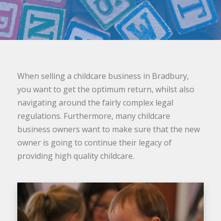
When selling a childcare business in Bradbury,
you want to get the optimum return, whilst also
navigating around the fairly complex legal
regulations. Furthermore, many childcare
business owners want to make sure that the new
owner is going to continue their legacy of
providing high quality childcare.