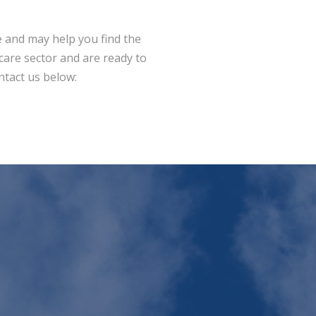
 and may help you find the
dcare sector and are ready to
ntact us below: