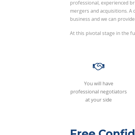
professional, experienced b
mergers and acquisitions. A
business and we can provide 
At this pivotal stage in the
You will have
professional negotiators
at your side
Free Confid