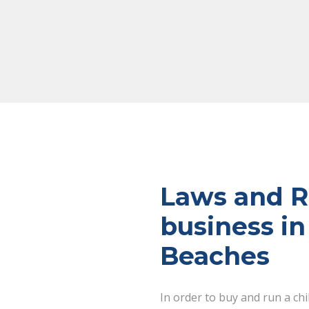
Laws and Re
business in
Beaches
In order to buy and run a ch