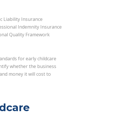
c Liability Insurance
essional Indemnity Insurance
onal Quality Framework
andards for early childcare
entify whether the business
and money it will cost to
ldcare