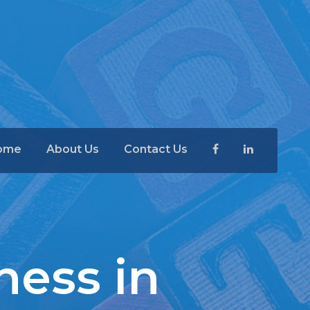
ome
About Us
Contact Us
ness in