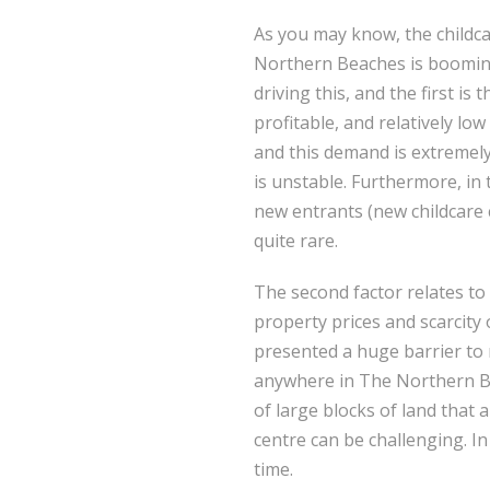
As you may know, the childc
Northern Beaches is booming
driving this, and the first is 
profitable, and relatively low
and this demand is extremel
is unstable. Furthermore, in
new entrants (new childcare 
quite rare.
The second factor relates to
property prices and scarcity 
presented a huge barrier to
anywhere in The Northern Bea
of large blocks of land that
centre can be challenging. In
time.