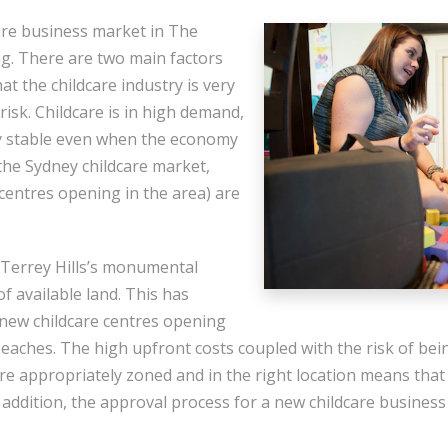
are business market in The
. There are two main factors
that the childcare industry is very
 risk. Childcare is in high demand,
y stable even when the economy
 the Sydney childcare market,
centres opening in the area) are
 Terrey Hills’s monumental
of available land. This has
 new childcare centres opening
ches. The high upfront costs coupled with the risk of bein
 are appropriately zoned and in the right location means tha
 addition, the approval process for a new childcare business