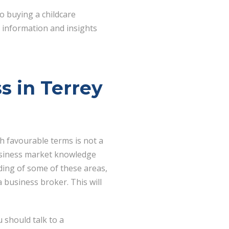
o buying a childcare
t information and insights
s in Terrey
th favourable terms is not a
 business market knowledge
ding of some of these areas,
 business broker. This will
 should talk to a