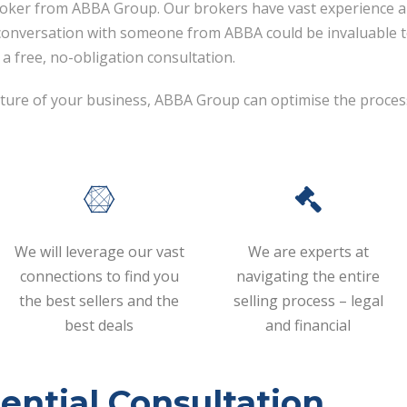
roker from ABBA Group. Our brokers have vast experience a
 conversation with someone from ABBA could be invaluable t
a free, no-obligation consultation.
 future of your business, ABBA Group can optimise the proces
We will leverage our vast
We are experts at
connections to find you
navigating the entire
the best sellers and the
selling process – legal
best deals
and financial
ential Consultation