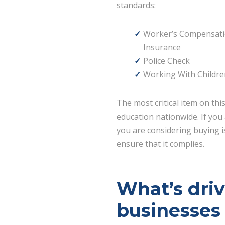
standards:
Worker’s Compensat
Insurance
Police Check
Working With Childre
The most critical item on thi
education nationwide. If you 
you are considering buying is
ensure that it complies.
What’s dri
businesses 