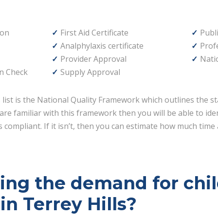
ion
First Aid Certificate
Publi
Analphylaxis certificate
Prof
Provider Approval
Nati
n Check
Supply Approval
s list is the National Quality Framework which outlines the st
are familiar with this framework then you will be able to id
 compliant. If it isn’t, then you can estimate how much time 
ving the demand for chi
in Terrey Hills?