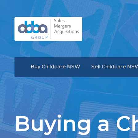
Buy Childcare NSW
Sell Childcare NS
Buying a Ch