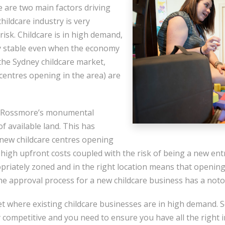
 are two main factors driving
 childcare industry is very
 risk. Childcare is in high demand,
y stable even when the economy
 the Sydney childcare market,
centres opening in the area) are
to Rossmore’s monumental
of available land. This has
 new childcare centres opening
igh upfront costs coupled with the risk of being a new entra
opriately zoned and in the right location means that opening
the approval process for a new childcare business has a noto
t where existing childcare businesses are in high demand. S
 competitive and you need to ensure you have all the right 