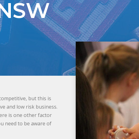
 NSW
mpetitive, but this is
ive and low risk business.
here is one other factor
you need to be aware of