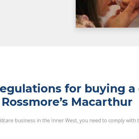
gulations for buying a 
n Rossmore’s Macarthur
ildcare business in the Inner West, you need to comply with 