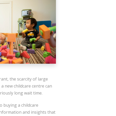
nt, the scarcity of large
 a new childcare centre can
riously long wait time.
o buying a childcare
information and insights that