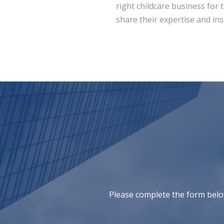
right childcare business for 
share their expertise and ins
Please complete the form belo