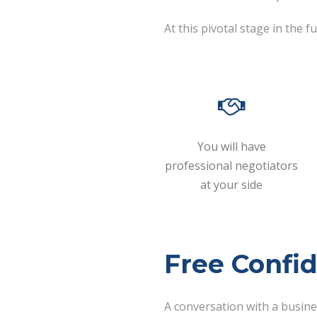
At this pivotal stage in the
You will have
professional negotiators
at your side
Free Confid
A conversation with a busin