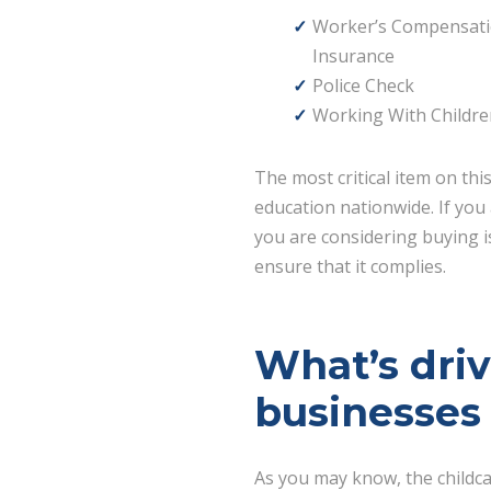
Worker’s Compensat
Insurance
Police Check
Working With Childre
The most critical item on thi
education nationwide. If you 
you are considering buying is
ensure that it complies.
What’s dri
businesses
As you may know, the childc