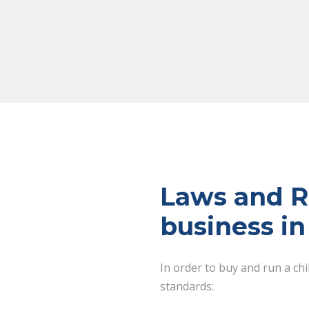
Laws and Re
business i
In order to buy and run a ch
standards: