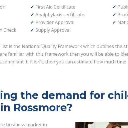
ion
First Aid Certificate
Publi
Analphylaxis certificate
Prof
Provider Approval
Nati
n Check
Supply Approval
s list is the National Quality Framework which outlines the st
are familiar with this framework then you will be able to id
 compliant. If it isn’t, then you can estimate how much time 
ving the demand for chi
 in Rossmore?
are business market in