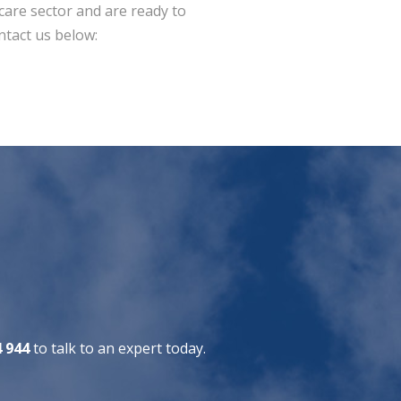
dcare sector and are ready to
ntact us below:
4 944
to talk to an expert today.