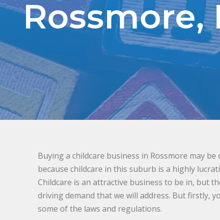
Rossmore,
Buying a childcare business in Rossmore may be co
because childcare in this suburb is a highly lucrat
Childcare is an attractive business to be in, but t
driving demand that we will address. But firstly, 
some of the laws and regulations.