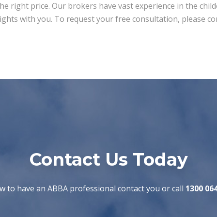
the right price. Our brokers have vast experience in the chil
ights with you. To request your free consultation, please co
Contact Us Today
w to have an ABBA professional contact you or call
1300 06