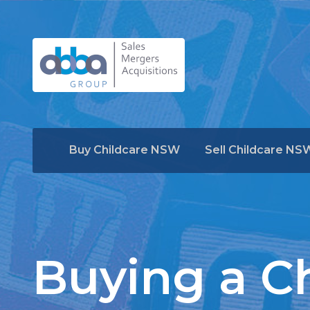
Buy Childcare NSW
Sell Childcare NS
Buying a Ch