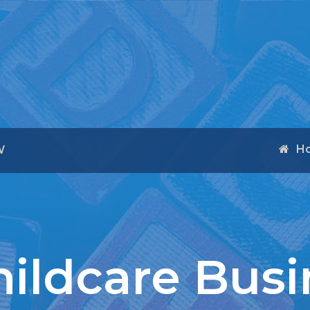
H
W
ildcare Busi