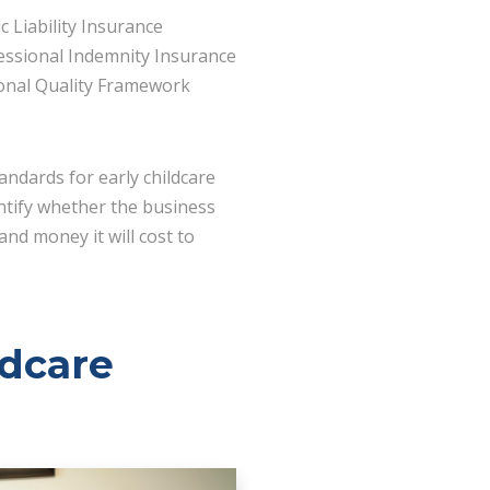
c Liability Insurance
essional Indemnity Insurance
onal Quality Framework
andards for early childcare
entify whether the business
and money it will cost to
ldcare