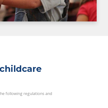
childcare
the following regulations and