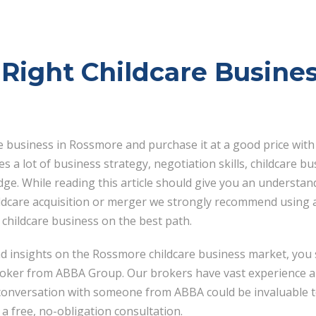
Right Childcare Busines
re business in Rossmore and purchase it at a good price with
es a lot of business strategy, negotiation skills, childcare
ge. While reading this article should give you an understan
ildcare acquisition or merger we strongly recommend using a
 childcare business on the best path.
nd insights on the Rossmore childcare business market, you 
roker from ABBA Group. Our brokers have vast experience a
 conversation with someone from ABBA could be invaluable t
a free, no-obligation consultation.