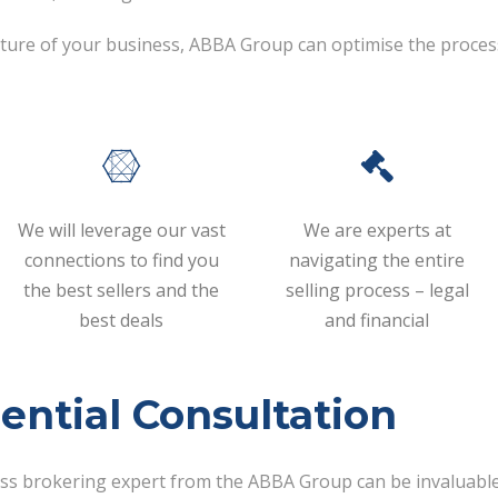
 future of your business, ABBA Group can optimise the proces
We will leverage our vast
We are experts at
connections to find you
navigating the entire
the best sellers and the
selling process – legal
best deals
and financial
ential Consultation
ess brokering expert from the ABBA Group can be invaluable