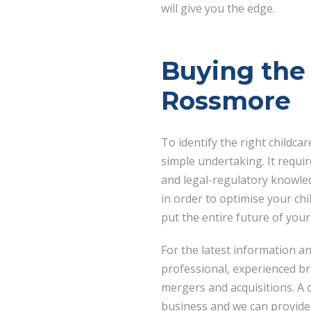
will give you the edge.
Buying the 
Rossmore
To identify the right childca
simple undertaking. It requir
and legal-regulatory knowled
in order to optimise your ch
put the entire future of your
For the latest information a
professional, experienced b
mergers and acquisitions. A
business and we can provide 