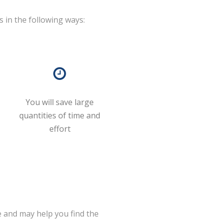
s in the following ways:
You will save large
quantities of time and
effort
 and may help you find the