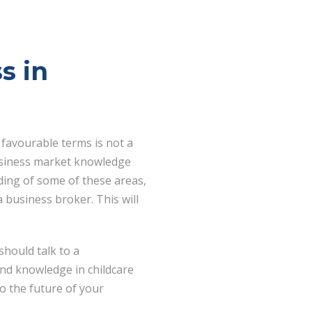
s in
 favourable terms is not a
 business market knowledge
ding of some of these areas,
 business broker. This will
should talk to a
nd knowledge in childcare
o the future of your