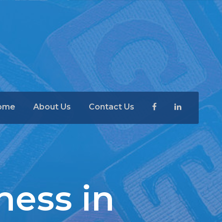
ome
About Us
Contact Us
ness in