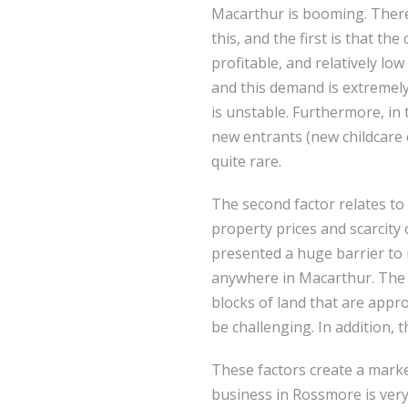
Macarthur is booming. There
this, and the first is that the
profitable, and relatively low
and this demand is extremel
is unstable. Furthermore, in
new entrants (new childcare 
quite rare.
The second factor relates 
property prices and scarcity 
presented a huge barrier to
anywhere in Macarthur. The h
blocks of land that are appr
be challenging. In addition, 
These factors create a marke
business in Rossmore is very