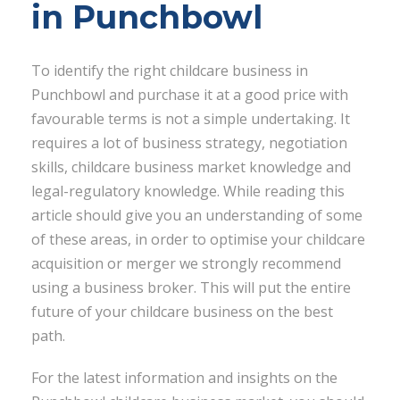
in Punchbowl
To identify the right childcare business in
Punchbowl and purchase it at a good price with
favourable terms is not a simple undertaking. It
requires a lot of business strategy, negotiation
skills, childcare business market knowledge and
legal-regulatory knowledge. While reading this
article should give you an understanding of some
of these areas, in order to optimise your childcare
acquisition or merger we strongly recommend
using a business broker. This will put the entire
future of your childcare business on the best
path.
For the latest information and insights on the