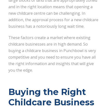
large blocks of land that are appropriately zoned
and in the right location means that opening a
new childcare centre can be challenging. In
addition, the approval process for a new childcare
business has a notoriously long wait time.
These factors create a market where existing
childcare businesses are in high demand. So
buying a childcare business in Punchbowl is very
competitive and you need to ensure you have all
the right information and insights that will give
you the edge.
Buying the Right
Childcare Business