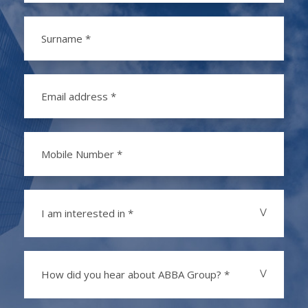
I am interested in *
How did you hear about ABBA Group? *