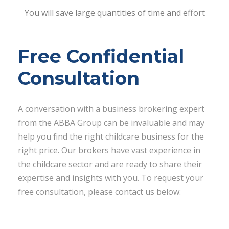
You will save large quantities of time and effort
Free Confidential
Consultation
A conversation with a business brokering expert
from the ABBA Group can be invaluable and may
help you find the right childcare business for the
right price. Our brokers have vast experience in
the childcare sector and are ready to share their
expertise and insights with you. To request your
free consultation, please contact us below: