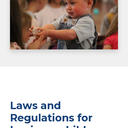
Laws and
Regulations for