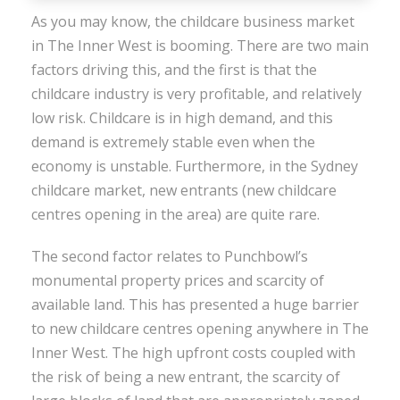
As you may know, the childcare business market
in The Inner West is booming. There are two main
factors driving this, and the first is that the
childcare industry is very profitable, and relatively
low risk. Childcare is in high demand, and this
demand is extremely stable even when the
economy is unstable. Furthermore, in the Sydney
childcare market, new entrants (new childcare
centres opening in the area) are quite rare.
The second factor relates to Punchbowl’s
monumental property prices and scarcity of
available land. This has presented a huge barrier
to new childcare centres opening anywhere in The
Inner West. The high upfront costs coupled with
the risk of being a new entrant, the scarcity of