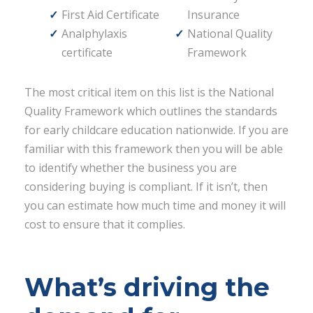
First Aid Certificate
Insurance
Analphylaxis
National Quality
certificate
Framework
The most critical item on this list is the National
Quality Framework which outlines the standards
for early childcare education nationwide. If you are
familiar with this framework then you will be able
to identify whether the business you are
considering buying is compliant. If it isn’t, then
you can estimate how much time and money it will
cost to ensure that it complies.
What’s driving the