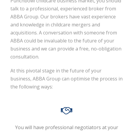
Punchbowl childcare business market, you should
talk to a professional, experienced broker from
ABBA Group. Our brokers have vast experience
and knowledge in childcare mergers and
acquisitions. A conversation with someone from
ABBA could be invaluable to the future of your
business and we can provide a free, no-obligation
consultation.
At this pivotal stage in the future of your
business, ABBA Group can optimise the process in
the following ways:
You will have professional negotiators at your