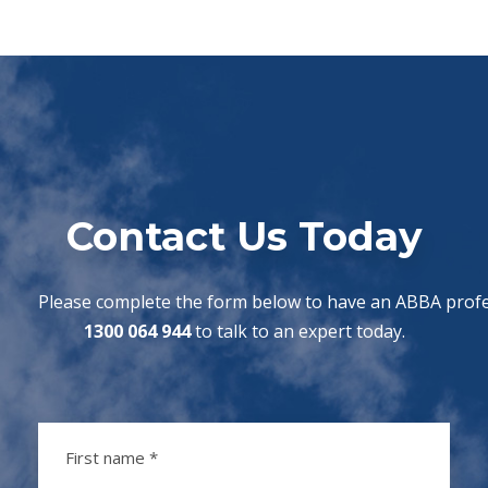
Contact Us Today
Please complete the form below to have an ABBA profes
1300 064 944
to talk to an expert today.