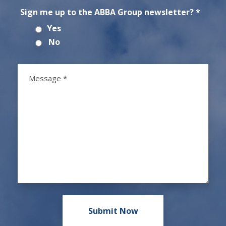
Sign me up to the ABBA Group newsletter? *
Yes
No