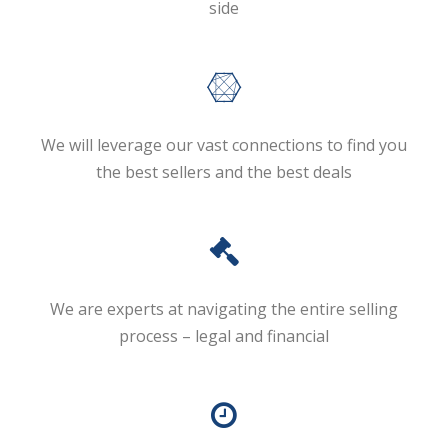
side
We will leverage our vast connections to find you
the best sellers and the best deals
We are experts at navigating the entire selling
process – legal and financial