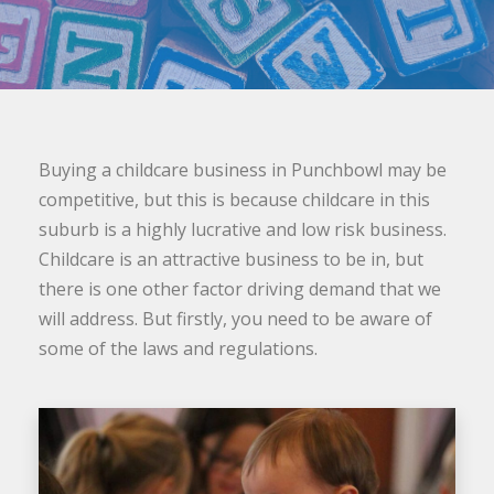
Buying a childcare business in Punchbowl may be
competitive, but this is because childcare in this
suburb is a highly lucrative and low risk business.
Childcare is an attractive business to be in, but
there is one other factor driving demand that we
will address. But firstly, you need to be aware of
some of the laws and regulations.