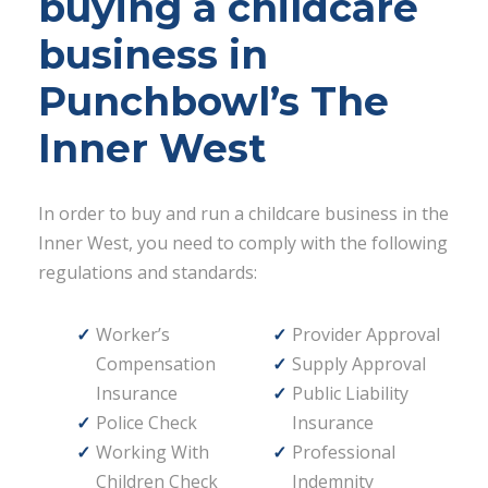
buying a childcare
business in
Punchbowl’s The
Inner West
In order to buy and run a childcare business in the
Inner West, you need to comply with the following
regulations and standards:
Worker’s
Provider Approval
Compensation
Supply Approval
Insurance
Public Liability
Police Check
Insurance
Working With
Professional
Children Check
Indemnity