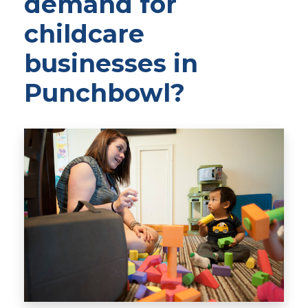
demand for
childcare
businesses in
Punchbowl?