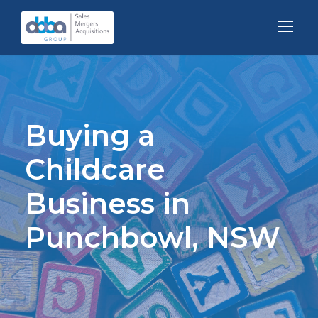
Buying a
Childcare
Business in
Punchbowl, NSW