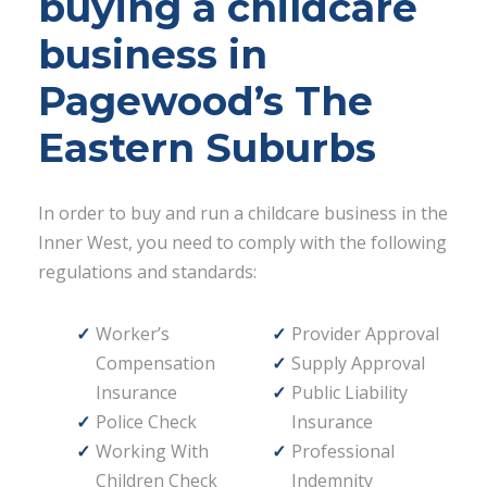
buying a childcare
business in
Pagewood’s The
Eastern Suburbs
In order to buy and run a childcare business in the
Inner West, you need to comply with the following
regulations and standards:
Worker’s
Provider Approval
Compensation
Supply Approval
Insurance
Public Liability
Police Check
Insurance
Working With
Professional
Children Check
Indemnity