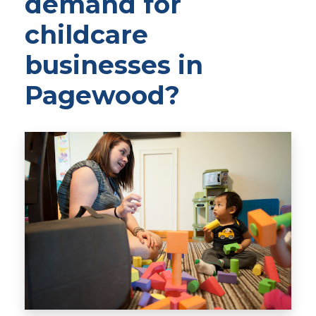
demand for
childcare
businesses in
Pagewood?