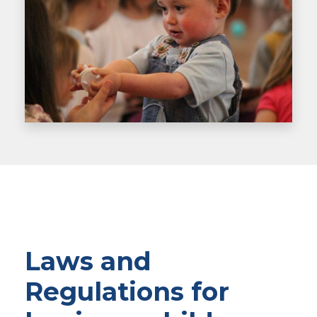
Laws and
Regulations for