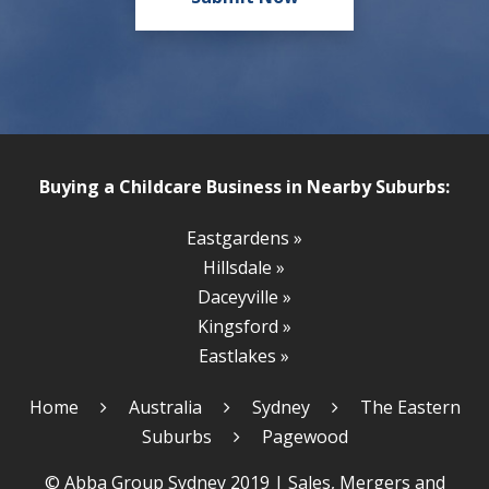
Buying a Childcare Business in Nearby Suburbs:
Eastgardens »
Hillsdale »
Daceyville »
Kingsford »
Eastlakes »
Home
Australia
Sydney
The Eastern
Suburbs
Pagewood
© Abba Group Sydney 2019 |
Sales, Mergers and