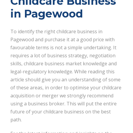
Childcare Business
in Pagewood
To identify the right childcare business in
Pagewood and purchase it at a good price with
favourable terms is not a simple undertaking. It
requires a lot of business strategy, negotiation
skills, childcare business market knowledge and
legal-regulatory knowledge. While reading this
article should give you an understanding of some
of these areas, in order to optimise your childcare
acquisition or merger we strongly recommend
using a business broker. This will put the entire
future of your childcare business on the best
path.