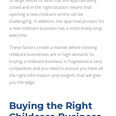
of large blocks of land that are appropriately
zoned and in the right location means that
opening a new childcare centre can be
challenging. In addition, the approval process for
a new childcare business has a notoriously long
wait time.
These factors create a market where existing
childcare businesses are in high demand. So
buying a childcare business in Pagewood is very
competitive and you need to ensure you have all
the right information and insights that will give
you the edge.
Buying the Right