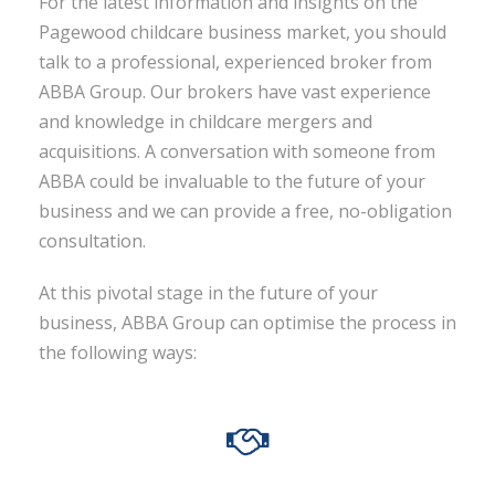
For the latest information and insights on the
Pagewood childcare business market, you should
talk to a professional, experienced broker from
ABBA Group. Our brokers have vast experience
and knowledge in childcare mergers and
acquisitions. A conversation with someone from
ABBA could be invaluable to the future of your
business and we can provide a free, no-obligation
consultation.
At this pivotal stage in the future of your
business, ABBA Group can optimise the process in
the following ways: