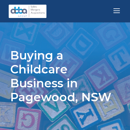
Buying a
Childcare
Business in
Pagewood, NSW