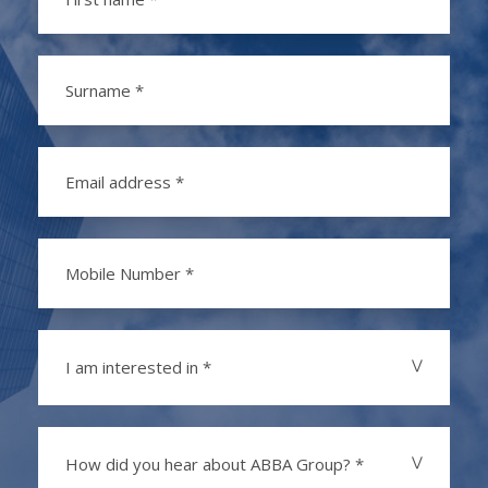
I am interested in *
How did you hear about ABBA Group? *