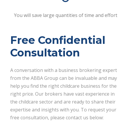
You will save large quantities of time and effort
Free Confidential
Consultation
A conversation with a business brokering expert
from the ABBA Group can be invaluable and may
help you find the right childcare business for the
right price. Our brokers have vast experience in
the childcare sector and are ready to share their
expertise and insights with you. To request your
free consultation, please contact us below: