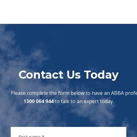
Contact Us Today
Please complete the form below to have an ABBA profes
1300 064 944
to talk to an expert today.