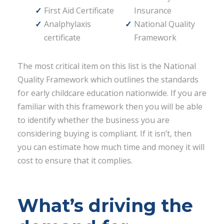
First Aid Certificate
Insurance
Analphylaxis
National Quality
certificate
Framework
The most critical item on this list is the National
Quality Framework which outlines the standards
for early childcare education nationwide. If you are
familiar with this framework then you will be able
to identify whether the business you are
considering buying is compliant. If it isn’t, then
you can estimate how much time and money it will
cost to ensure that it complies.
What’s driving the