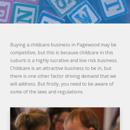
Buying a childcare business in Pagewood may be
competitive, but this is because childcare in this
suburb is a highly lucrative and low risk business.
Childcare is an attractive business to be in, but
there is one other factor driving demand that we
will address. But firstly, you need to be aware of
some of the laws and regulations.