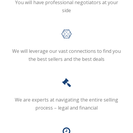
You will have professional negotiators at your
side
We will leverage our vast connections to find you
the best sellers and the best deals
We are experts at navigating the entire selling
process – legal and financial