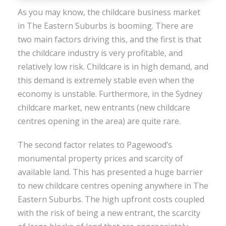
As you may know, the childcare business market
in The Eastern Suburbs is booming. There are
two main factors driving this, and the first is that
the childcare industry is very profitable, and
relatively low risk. Childcare is in high demand, and
this demand is extremely stable even when the
economy is unstable. Furthermore, in the Sydney
childcare market, new entrants (new childcare
centres opening in the area) are quite rare.
The second factor relates to Pagewood’s
monumental property prices and scarcity of
available land. This has presented a huge barrier
to new childcare centres opening anywhere in The
Eastern Suburbs. The high upfront costs coupled
with the risk of being a new entrant, the scarcity