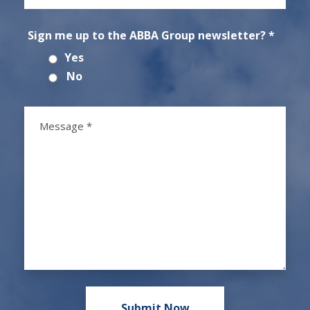
Sign me up to the ABBA Group newsletter? *
Yes
No