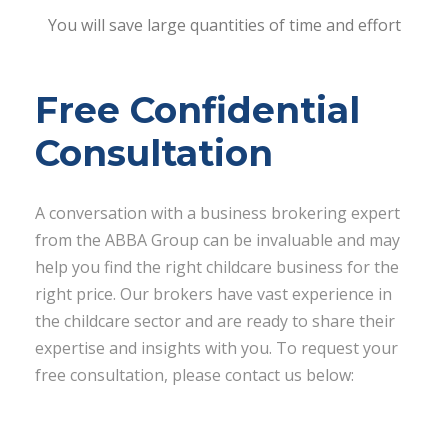
You will save large quantities of time and effort
Free Confidential
Consultation
A conversation with a business brokering expert
from the ABBA Group can be invaluable and may
help you find the right childcare business for the
right price. Our brokers have vast experience in
the childcare sector and are ready to share their
expertise and insights with you. To request your
free consultation, please contact us below: