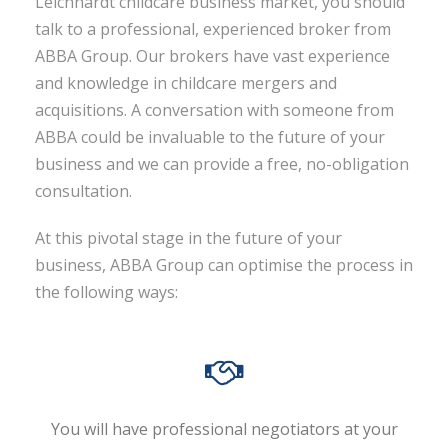
Leichhardt childcare business market, you should
talk to a professional, experienced broker from
ABBA Group. Our brokers have vast experience
and knowledge in childcare mergers and
acquisitions. A conversation with someone from
ABBA could be invaluable to the future of your
business and we can provide a free, no-obligation
consultation.
At this pivotal stage in the future of your
business, ABBA Group can optimise the process in
the following ways:
You will have professional negotiators at your