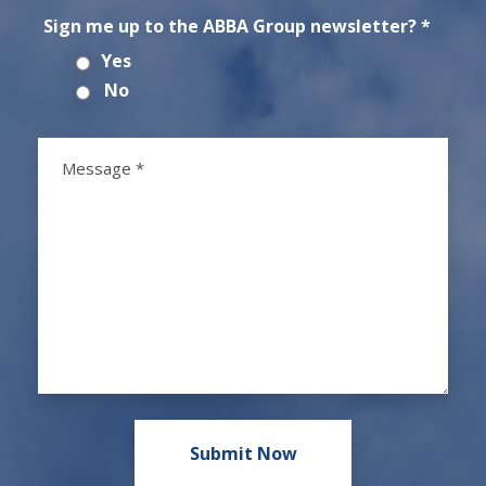
Sign me up to the ABBA Group newsletter? *
Yes
No