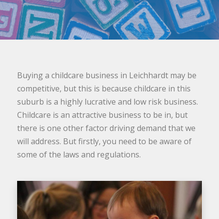
Buying a childcare business in Leichhardt may be
competitive, but this is because childcare in this
suburb is a highly lucrative and low risk business.
Childcare is an attractive business to be in, but
there is one other factor driving demand that we
will address. But firstly, you need to be aware of
some of the laws and regulations.