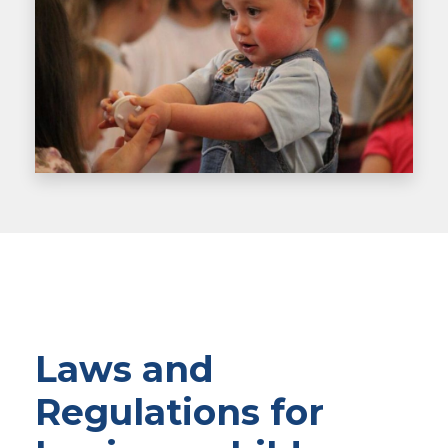
Laws and
Regulations for