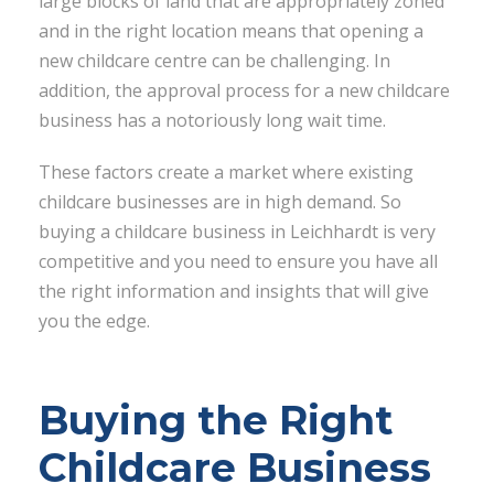
large blocks of land that are appropriately zoned
and in the right location means that opening a
new childcare centre can be challenging. In
addition, the approval process for a new childcare
business has a notoriously long wait time.
These factors create a market where existing
childcare businesses are in high demand. So
buying a childcare business in Leichhardt is very
competitive and you need to ensure you have all
the right information and insights that will give
you the edge.
Buying the Right
Childcare Business