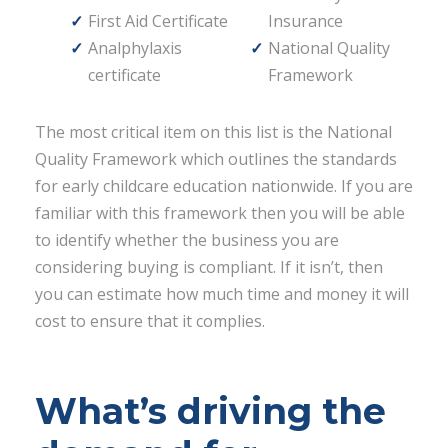
First Aid Certificate
Insurance
Analphylaxis
National Quality
certificate
Framework
The most critical item on this list is the National
Quality Framework which outlines the standards
for early childcare education nationwide. If you are
familiar with this framework then you will be able
to identify whether the business you are
considering buying is compliant. If it isn’t, then
you can estimate how much time and money it will
cost to ensure that it complies.
What’s driving the