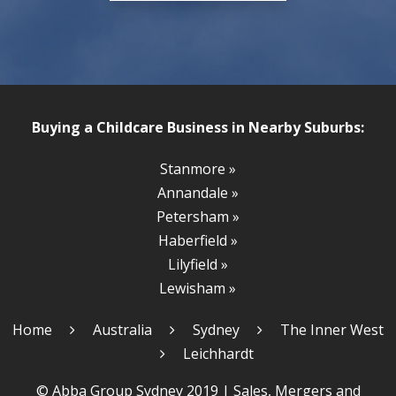
Buying a Childcare Business in Nearby Suburbs:
Stanmore »
Annandale »
Petersham »
Haberfield »
Lilyfield »
Lewisham »
Home
Australia
Sydney
The Inner West
Leichhardt
© Abba Group Sydney 2019 |
Sales, Mergers and