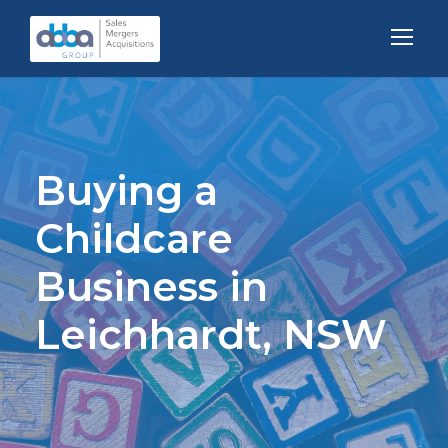
Buying a
Childcare
Business in
Leichhardt, NSW