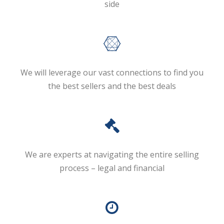
side
We will leverage our vast connections to find you
the best sellers and the best deals
We are experts at navigating the entire selling
process – legal and financial