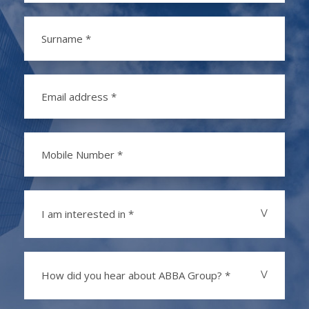
I am interested in *
How did you hear about ABBA Group? *