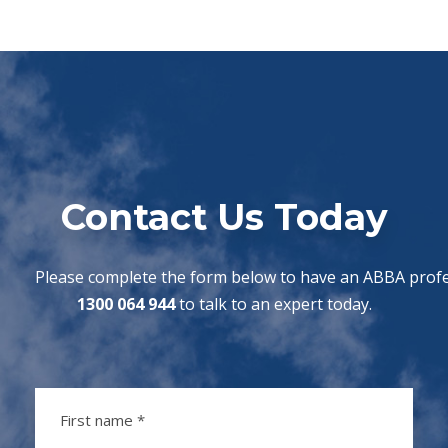
Contact Us Today
Please complete the form below to have an ABBA profes
1300 064 944
to talk to an expert today.