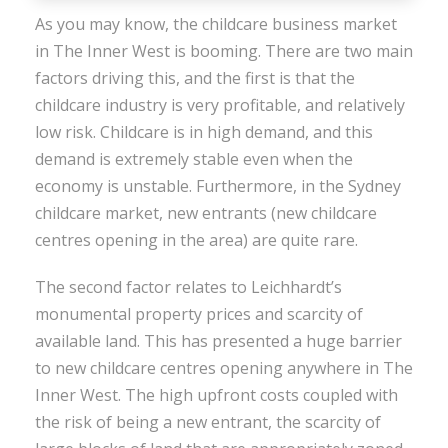
As you may know, the childcare business market
in The Inner West is booming. There are two main
factors driving this, and the first is that the
childcare industry is very profitable, and relatively
low risk. Childcare is in high demand, and this
demand is extremely stable even when the
economy is unstable. Furthermore, in the Sydney
childcare market, new entrants (new childcare
centres opening in the area) are quite rare.
The second factor relates to Leichhardt’s
monumental property prices and scarcity of
available land. This has presented a huge barrier
to new childcare centres opening anywhere in The
Inner West. The high upfront costs coupled with
the risk of being a new entrant, the scarcity of