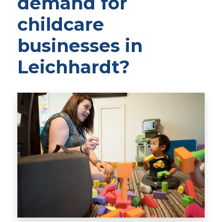
demand for
childcare
businesses in
Leichhardt?