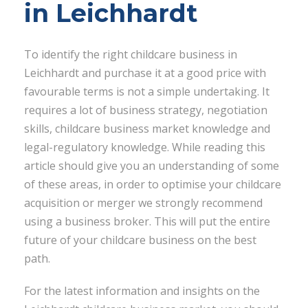
in Leichhardt
To identify the right childcare business in
Leichhardt and purchase it at a good price with
favourable terms is not a simple undertaking. It
requires a lot of business strategy, negotiation
skills, childcare business market knowledge and
legal-regulatory knowledge. While reading this
article should give you an understanding of some
of these areas, in order to optimise your childcare
acquisition or merger we strongly recommend
using a business broker. This will put the entire
future of your childcare business on the best
path.
For the latest information and insights on the