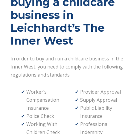
buying a childcare
business in
Leichhardt’s The
Inner West
In order to buy and run a childcare business in the
Inner West, you need to comply with the following
regulations and standards:
Worker’s
Provider Approval
Compensation
Supply Approval
Insurance
Public Liability
Police Check
Insurance
Working With
Professional
Children Check
Indemnity