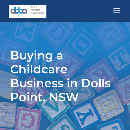
Buying a
Childcare
Business in Dolls
Point, NSW