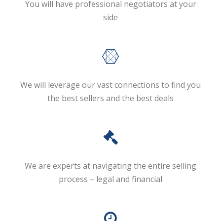
You will have professional negotiators at your
side
We will leverage our vast connections to find you
the best sellers and the best deals
We are experts at navigating the entire selling
process – legal and financial