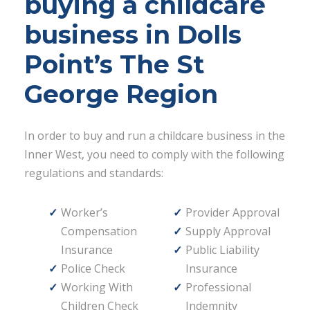
buying a childcare
business in Dolls
Point’s The St
George Region
In order to buy and run a childcare business in the
Inner West, you need to comply with the following
regulations and standards:
Worker’s
Provider Approval
Compensation
Supply Approval
Insurance
Public Liability
Police Check
Insurance
Working With
Professional
Children Check
Indemnity