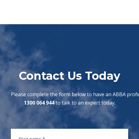
Contact Us Today
Please complete the form below to have an ABBA profes
1300 064 944
to talk to an expert today.