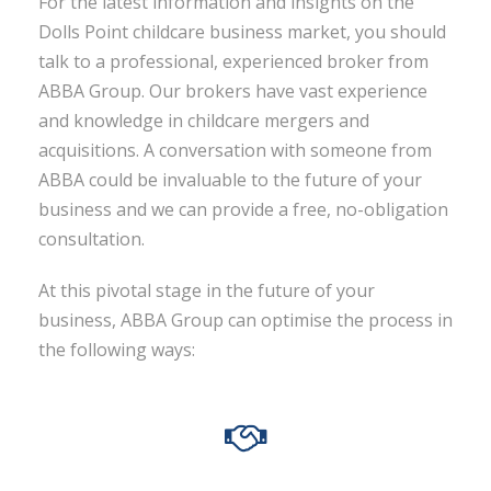
For the latest information and insights on the
Dolls Point childcare business market, you should
talk to a professional, experienced broker from
ABBA Group. Our brokers have vast experience
and knowledge in childcare mergers and
acquisitions. A conversation with someone from
ABBA could be invaluable to the future of your
business and we can provide a free, no-obligation
consultation.
At this pivotal stage in the future of your
business, ABBA Group can optimise the process in
the following ways: