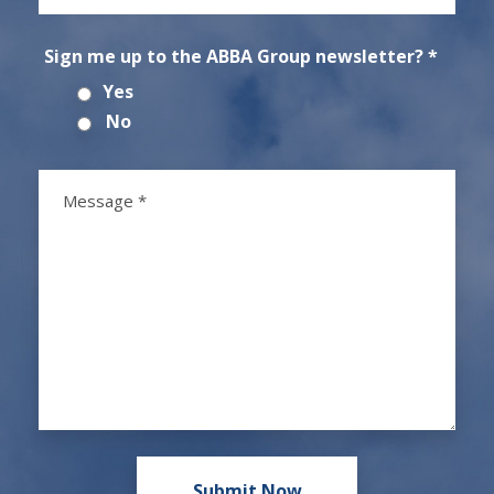
Sign me up to the ABBA Group newsletter? *
Yes
No