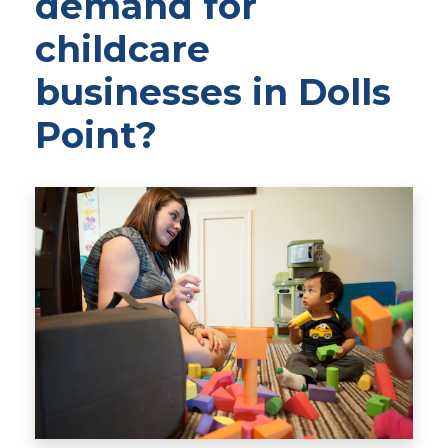
demand for
childcare
businesses in Dolls
Point?