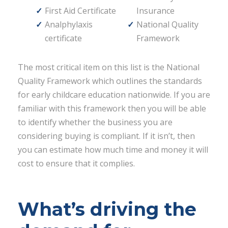
First Aid Certificate
Insurance
Analphylaxis
National Quality
certificate
Framework
The most critical item on this list is the National
Quality Framework which outlines the standards
for early childcare education nationwide. If you are
familiar with this framework then you will be able
to identify whether the business you are
considering buying is compliant. If it isn’t, then
you can estimate how much time and money it will
cost to ensure that it complies.
What’s driving the