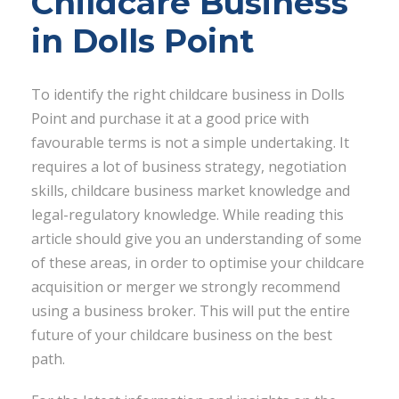
Childcare Business
in Dolls Point
To identify the right childcare business in Dolls
Point and purchase it at a good price with
favourable terms is not a simple undertaking. It
requires a lot of business strategy, negotiation
skills, childcare business market knowledge and
legal-regulatory knowledge. While reading this
article should give you an understanding of some
of these areas, in order to optimise your childcare
acquisition or merger we strongly recommend
using a business broker. This will put the entire
future of your childcare business on the best
path.