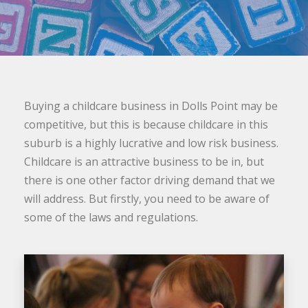
Buying a childcare business in Dolls Point may be
competitive, but this is because childcare in this
suburb is a highly lucrative and low risk business.
Childcare is an attractive business to be in, but
there is one other factor driving demand that we
will address. But firstly, you need to be aware of
some of the laws and regulations.