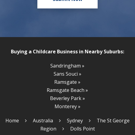
Buying a Childcare Business in Nearby Suburbs:
Sandringham »
Sans Souci »
Ramsgate »
Ramsgate Beach »
Beverley Park »
Monterey »
Home
Australia
Sydney
The St George
Region
Dolls Point