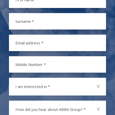
I am interested in *
How did you hear about ABBA Group? *