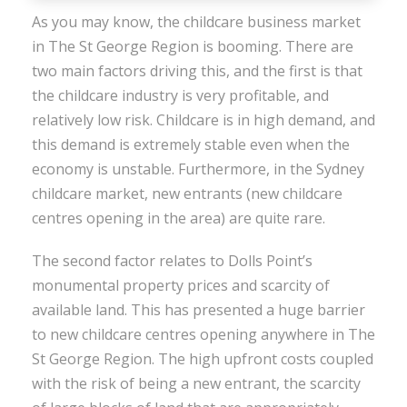
As you may know, the childcare business market
in The St George Region is booming. There are
two main factors driving this, and the first is that
the childcare industry is very profitable, and
relatively low risk. Childcare is in high demand, and
this demand is extremely stable even when the
economy is unstable. Furthermore, in the Sydney
childcare market, new entrants (new childcare
centres opening in the area) are quite rare.
The second factor relates to Dolls Point’s
monumental property prices and scarcity of
available land. This has presented a huge barrier
to new childcare centres opening anywhere in The
St George Region. The high upfront costs coupled
with the risk of being a new entrant, the scarcity