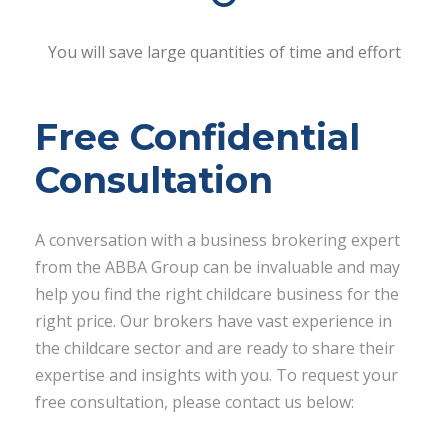
You will save large quantities of time and effort
Free Confidential
Consultation
A conversation with a business brokering expert
from the ABBA Group can be invaluable and may
help you find the right childcare business for the
right price. Our brokers have vast experience in
the childcare sector and are ready to share their
expertise and insights with you. To request your
free consultation, please contact us below: