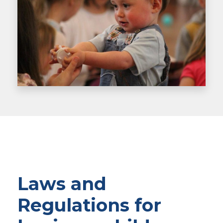
Laws and
Regulations for