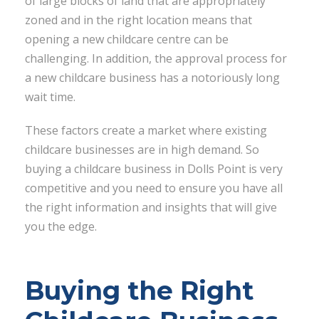
of large blocks of land that are appropriately
zoned and in the right location means that
opening a new childcare centre can be
challenging. In addition, the approval process for
a new childcare business has a notoriously long
wait time.
These factors create a market where existing
childcare businesses are in high demand. So
buying a childcare business in Dolls Point is very
competitive and you need to ensure you have all
the right information and insights that will give
you the edge.
Buying the Right