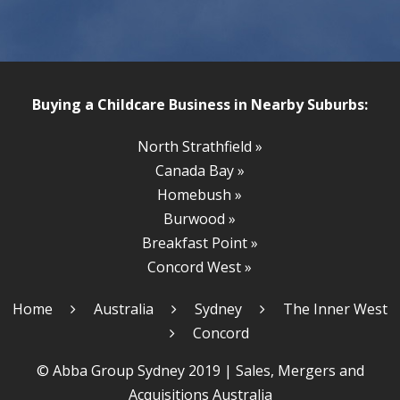
Buying a Childcare Business in Nearby Suburbs:
North Strathfield »
Canada Bay »
Homebush »
Burwood »
Breakfast Point »
Concord West »
Home
Australia
Sydney
The Inner West
Concord
© Abba Group Sydney 2019 |
Sales, Mergers and
Acquisitions Australia