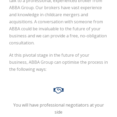
talk to a professional, experienced broker from
ABBA Group. Our brokers have vast experience
and knowledge in childcare mergers and
acquisitions. A conversation with someone from
ABBA could be invaluable to the future of your
business and we can provide a free, no-obligation
consultation.
At this pivotal stage in the future of your
business, ABBA Group can optimise the process in
the following ways:
You will have professional negotiators at your
side