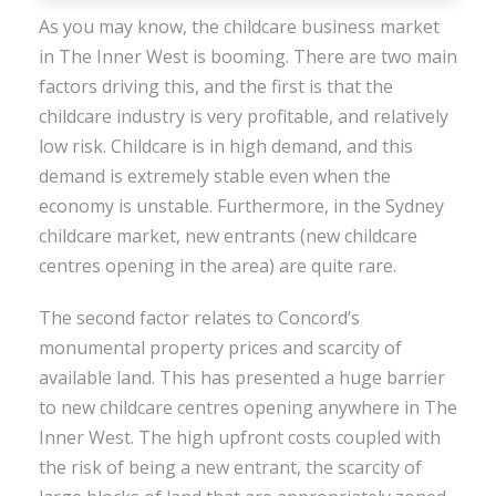
As you may know, the childcare business market
in The Inner West is booming. There are two main
factors driving this, and the first is that the
childcare industry is very profitable, and relatively
low risk. Childcare is in high demand, and this
demand is extremely stable even when the
economy is unstable. Furthermore, in the Sydney
childcare market, new entrants (new childcare
centres opening in the area) are quite rare.
The second factor relates to Concord’s
monumental property prices and scarcity of
available land. This has presented a huge barrier
to new childcare centres opening anywhere in The
Inner West. The high upfront costs coupled with
the risk of being a new entrant, the scarcity of