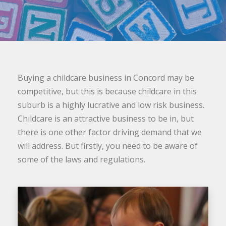
Buying a childcare business in Concord may be
competitive, but this is because childcare in this
suburb is a highly lucrative and low risk business.
Childcare is an attractive business to be in, but
there is one other factor driving demand that we
will address. But firstly, you need to be aware of
some of the laws and regulations.