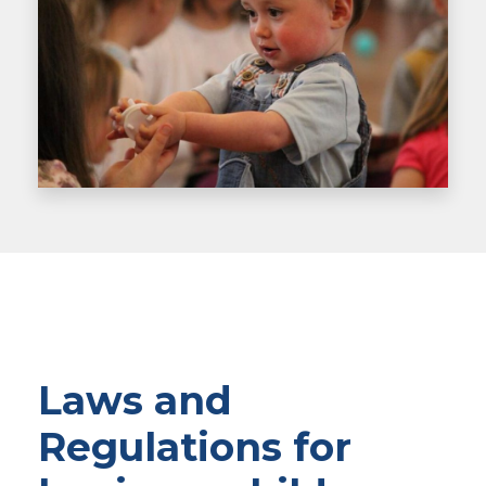
Laws and
Regulations for