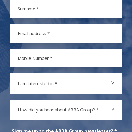
I am interested in *
How did you hear about ABBA Group? *
Sign me up to the ABBA Group newsletter? *