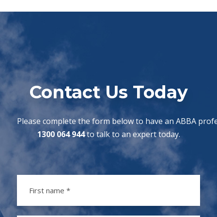
Contact Us Today
Please complete the form below to have an ABBA profes
1300 064 944
to talk to an expert today.