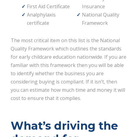
First Aid Certificate
Insurance
Analphylaxis
National Quality
certificate
Framework
The most critical item on this list is the National
Quality Framework which outlines the standards
for early childcare education nationwide. If you are
familiar with this framework then you will be able
to identify whether the business you are
considering buying is compliant. If it isn’t, then
you can estimate how much time and money it will
cost to ensure that it complies.
What’s driving the