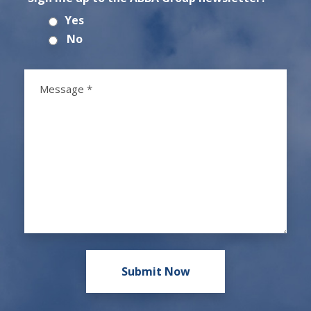
Yes
No