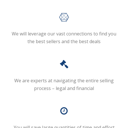
We will leverage our vast connections to find you
the best sellers and the best deals
We are experts at navigating the entire selling
process – legal and financial
You will save large quantities of time and effort