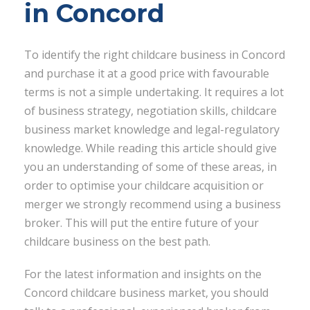
in Concord
To identify the right childcare business in Concord
and purchase it at a good price with favourable
terms is not a simple undertaking. It requires a lot
of business strategy, negotiation skills, childcare
business market knowledge and legal-regulatory
knowledge. While reading this article should give
you an understanding of some of these areas, in
order to optimise your childcare acquisition or
merger we strongly recommend using a business
broker. This will put the entire future of your
childcare business on the best path.
For the latest information and insights on the
Concord childcare business market, you should