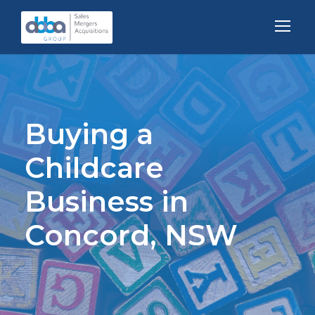
Buying a
Childcare
Business in
Concord, NSW