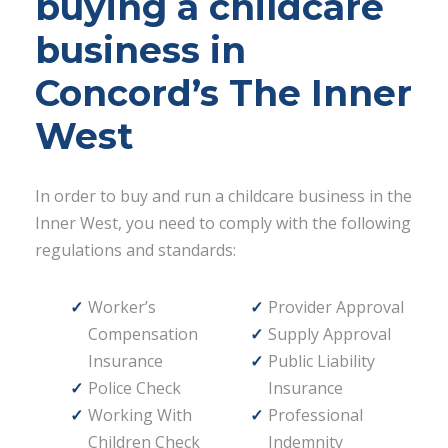
buying a childcare
business in
Concord’s The Inner
West
In order to buy and run a childcare business in the
Inner West, you need to comply with the following
regulations and standards:
Worker’s
Provider Approval
Compensation
Supply Approval
Insurance
Public Liability
Police Check
Insurance
Working With
Professional
Children Check
Indemnity