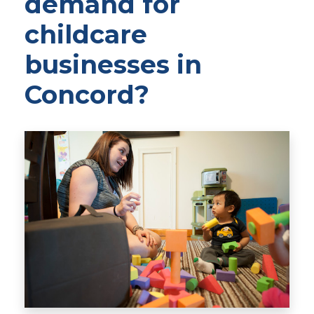
demand for
childcare
businesses in
Concord?