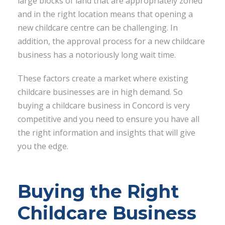
large blocks of land that are appropriately zoned
and in the right location means that opening a
new childcare centre can be challenging. In
addition, the approval process for a new childcare
business has a notoriously long wait time.
These factors create a market where existing
childcare businesses are in high demand. So
buying a childcare business in Concord is very
competitive and you need to ensure you have all
the right information and insights that will give
you the edge.
Buying the Right
Childcare Business