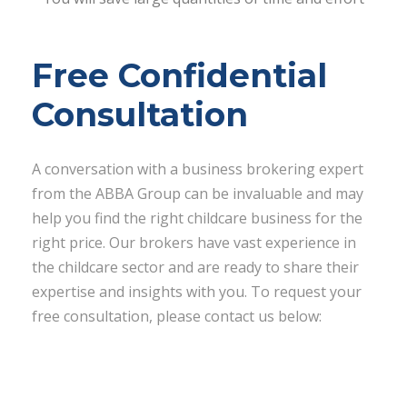
Free Confidential
Consultation
A conversation with a business brokering expert
from the ABBA Group can be invaluable and may
help you find the right childcare business for the
right price. Our brokers have vast experience in
the childcare sector and are ready to share their
expertise and insights with you. To request your
free consultation, please contact us below: