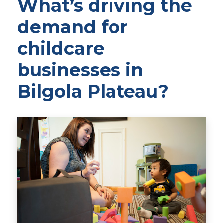
What’s driving the
demand for
childcare
businesses in
Bilgola Plateau?