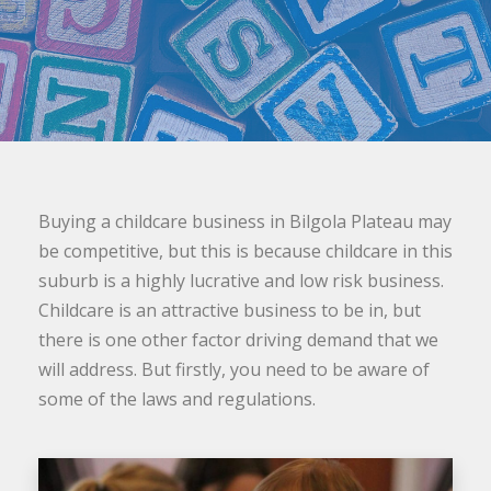
Buying a childcare business in Bilgola Plateau may
be competitive, but this is because childcare in this
suburb is a highly lucrative and low risk business.
Childcare is an attractive business to be in, but
there is one other factor driving demand that we
will address. But firstly, you need to be aware of
some of the laws and regulations.