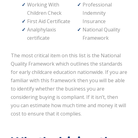
Working With
Professional
Children Check
Indemnity
First Aid Certificate
Insurance
Analphylaxis
National Quality
certificate
Framework
The most critical item on this list is the National
Quality Framework which outlines the standards
for early childcare education nationwide. If you are
familiar with this framework then you will be able
to identify whether the business you are
considering buying is compliant. If it isn’t, then
you can estimate how much time and money it will
cost to ensure that it complies.