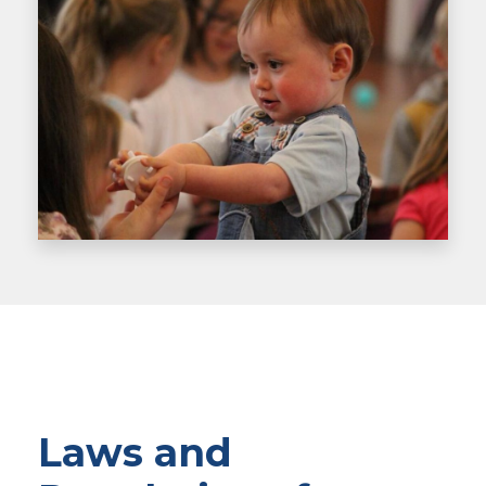
Laws and