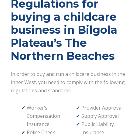
Regulations for
buying a childcare
business in Bilgola
Plateau’s The
Northern Beaches
In order to buy and run a childcare business in the
Inner West, you need to comply with the following
regulations and standards:
Worker’s
Provider Approval
Compensation
Supply Approval
Insurance
Public Liability
Police Check
Insurance