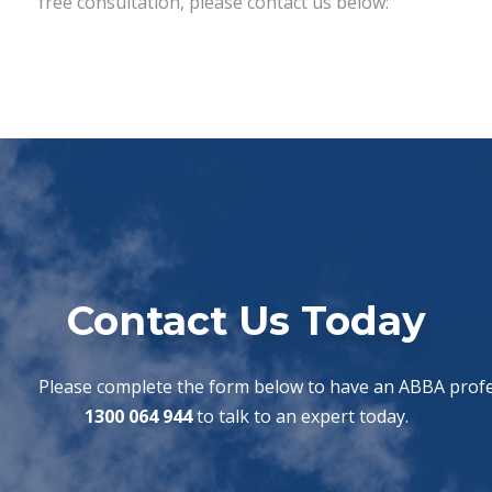
free consultation, please contact us below:
Contact Us Today
Please complete the form below to have an ABBA profes
1300 064 944
to talk to an expert today.