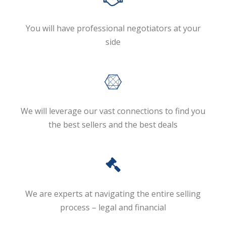
You will have professional negotiators at your
side
We will leverage our vast connections to find you
the best sellers and the best deals
We are experts at navigating the entire selling
process – legal and financial