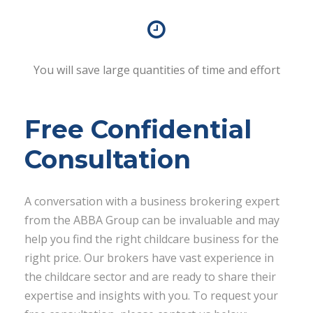
You will save large quantities of time and effort
Free Confidential
Consultation
A conversation with a business brokering expert
from the ABBA Group can be invaluable and may
help you find the right childcare business for the
right price. Our brokers have vast experience in
the childcare sector and are ready to share their
expertise and insights with you. To request your