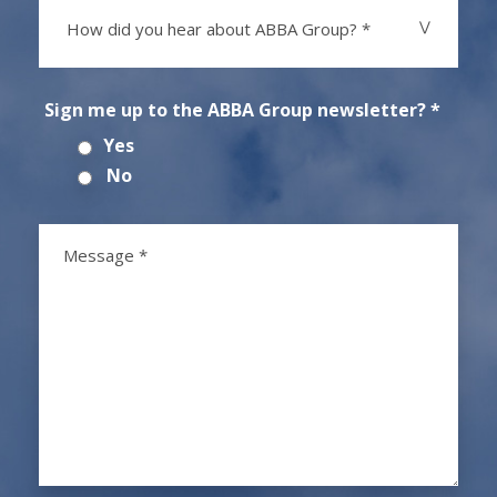
How did you hear about ABBA Group? *
Sign me up to the ABBA Group newsletter? *
Yes
No