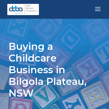
Buying a
Childcare
Business in
Bilgola Plateau,
NSW