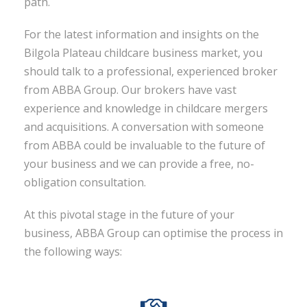
path.
For the latest information and insights on the
Bilgola Plateau childcare business market, you
should talk to a professional, experienced broker
from ABBA Group. Our brokers have vast
experience and knowledge in childcare mergers
and acquisitions. A conversation with someone
from ABBA could be invaluable to the future of
your business and we can provide a free, no-
obligation consultation.
At this pivotal stage in the future of your
business, ABBA Group can optimise the process in
the following ways: