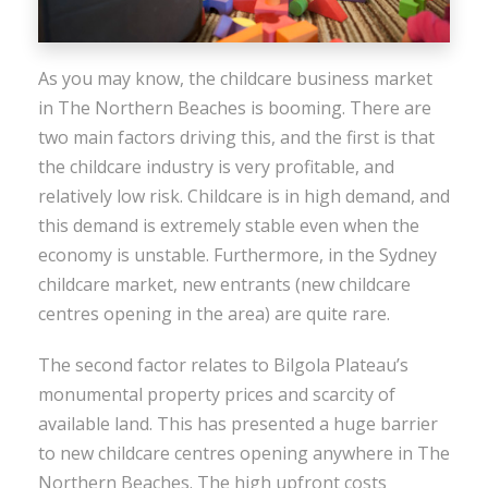
As you may know, the childcare business market
in The Northern Beaches is booming. There are
two main factors driving this, and the first is that
the childcare industry is very profitable, and
relatively low risk. Childcare is in high demand, and
this demand is extremely stable even when the
economy is unstable. Furthermore, in the Sydney
childcare market, new entrants (new childcare
centres opening in the area) are quite rare.
The second factor relates to Bilgola Plateau’s
monumental property prices and scarcity of
available land. This has presented a huge barrier
to new childcare centres opening anywhere in The
Northern Beaches. The high upfront costs