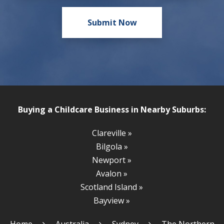
Buying a Childcare Business in Nearby Suburbs:
Clareville »
Bilgola »
Newport »
Avalon »
Scotland Island »
Bayview »
Home
Australia
Sydney
The Northern