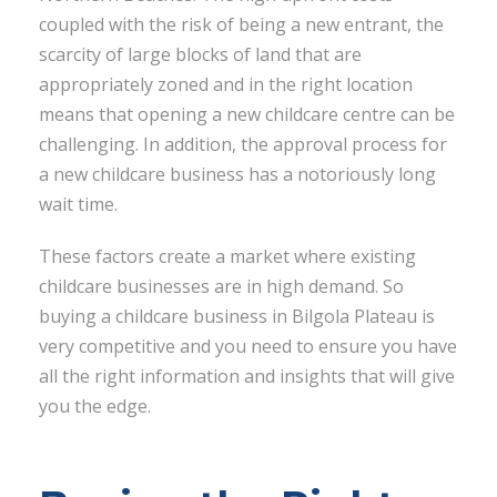
coupled with the risk of being a new entrant, the
scarcity of large blocks of land that are
appropriately zoned and in the right location
means that opening a new childcare centre can be
challenging. In addition, the approval process for
a new childcare business has a notoriously long
wait time.
These factors create a market where existing
childcare businesses are in high demand. So
buying a childcare business in Bilgola Plateau is
very competitive and you need to ensure you have
all the right information and insights that will give
you the edge.