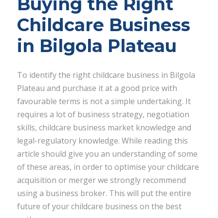
Buying the Right
Childcare Business
in Bilgola Plateau
To identify the right childcare business in Bilgola
Plateau and purchase it at a good price with
favourable terms is not a simple undertaking. It
requires a lot of business strategy, negotiation
skills, childcare business market knowledge and
legal-regulatory knowledge. While reading this
article should give you an understanding of some
of these areas, in order to optimise your childcare
acquisition or merger we strongly recommend
using a business broker. This will put the entire
future of your childcare business on the best