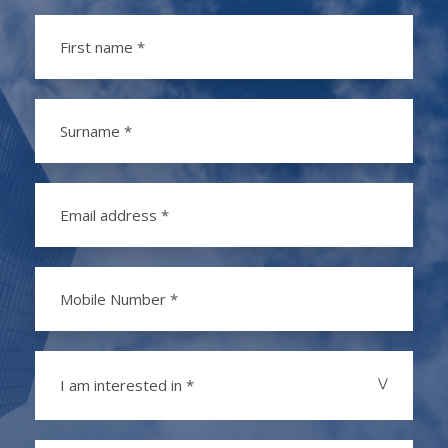
I am interested in *